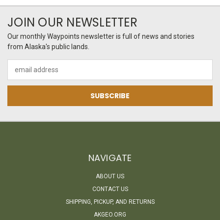
JOIN OUR NEWSLETTER
Our monthly Waypoints newsletter is full of news and stories
from Alaska's public lands.
Email
Address
NAVIGATE
ABOUT US
CONTACT US
SHIPPING, PICKUP, AND RETURNS
AKGEO.ORG