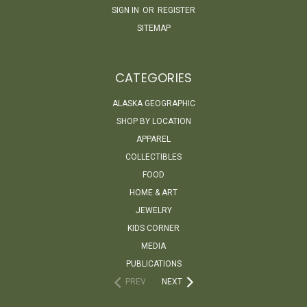
SIGN IN
OR
REGISTER
SITEMAP
CATEGORIES
ALASKA GEOGRAPHIC
SHOP BY LOCATION
APPAREL
COLLECTIBLES
FOOD
HOME & ART
JEWELRY
KIDS CORNER
MEDIA
PUBLICATIONS
PREV
NEXT