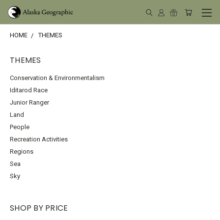
HOME
THEMES
THEMES
Conservation & Environmentalism
Iditarod Race
Junior Ranger
Land
People
Recreation Activities
Regions
Sea
Sky
SHOP BY PRICE