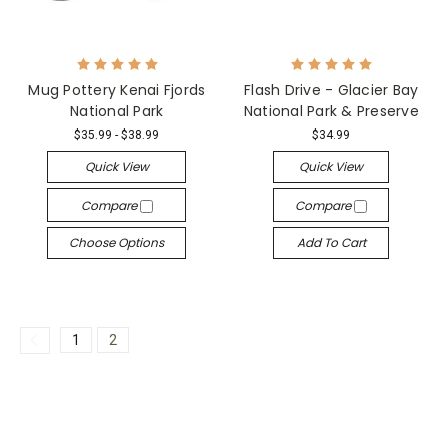
Mug Pottery Kenai Fjords
Flash Drive - Glacier Bay
National Park
National Park & Preserve
$35.99 - $38.99
$34.99
Quick View
Quick View
Compare
Compare
Choose Options
Add To Cart
1
2