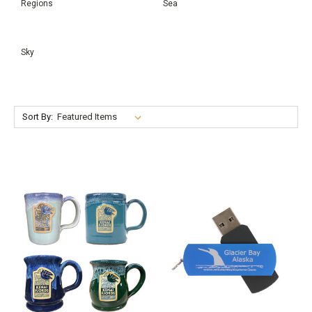
Regions
Sea
Sky
Sort By: