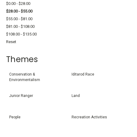
$0.00 - $28.00
$28.00 - $55.00
$55.00 - $81.00
$81.00 - $108.00
$108.00 - $135.00
Reset
Themes
Conservation &
Iditarod Race
Environmentalism
Junior Ranger
Land
People
Recreation Activities