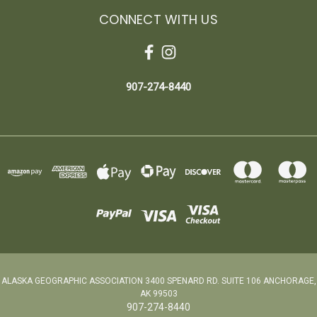
CONNECT WITH US
907-274-8440
ALASKA GEOGRAPHIC ASSOCIATION 3400 SPENARD RD. SUITE 106 ANCHORAGE,
AK 99503
907-274-8440