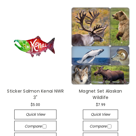
Sticker Salmon Kenai NWR
Magnet Set Alaskan
3"
Wildlife
$5.00
$7.99
Quick View
Quick View
Compare
Compare