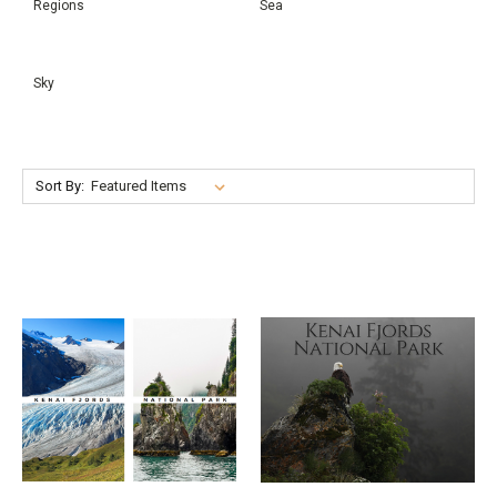
Regions
Sea
Sky
Sort By: