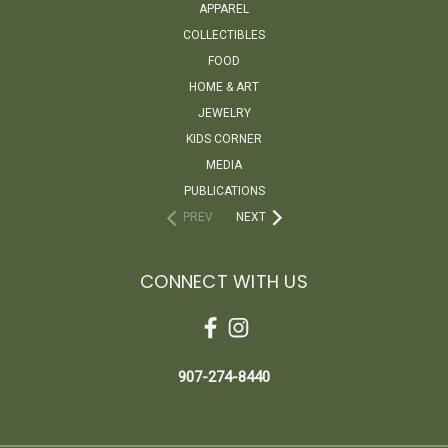
APPAREL
COLLECTIBLES
FOOD
HOME & ART
JEWELRY
KIDS CORNER
MEDIA
PUBLICATIONS
PREV
NEXT
CONNECT WITH US
907-274-8440