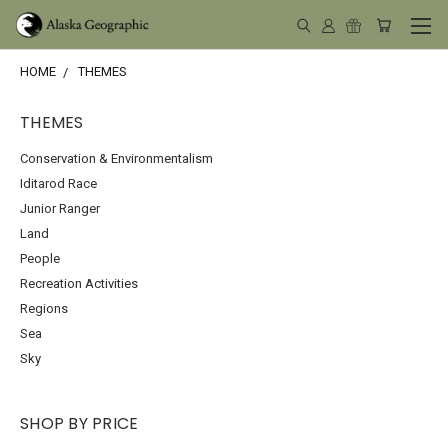
HOME
THEMES
THEMES
Conservation & Environmentalism
Iditarod Race
Junior Ranger
Land
People
Recreation Activities
Regions
Sea
Sky
SHOP BY PRICE