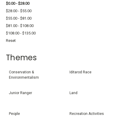
$0.00 - $28.00
$28.00 - $55.00
$55.00 - $81.00
$81.00 - $108.00
$108.00 - $135.00
Reset
Themes
Conservation &
Iditarod Race
Environmentalism
Junior Ranger
Land
People
Recreation Activities