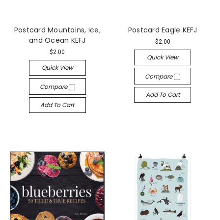
Postcard Mountains, Ice,
Postcard Eagle KEFJ
and Ocean KEFJ
$2.00
$2.00
Quick View
Quick View
Compare
Compare
Add To Cart
Add To Cart