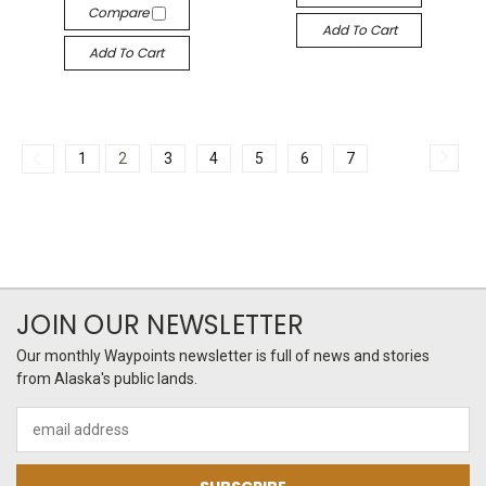
Compare
Add To Cart
Add To Cart
1
2
3
4
5
6
7
JOIN OUR NEWSLETTER
Our monthly Waypoints newsletter is full of news and stories
from Alaska's public lands.
Email
Address