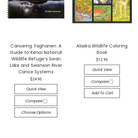
Canoeing Yaghanen: A
Alaska Wildlife Coloring
Guide to Kenai National
Book
Wildlife Refuge’s Swan
$12.95
Lake and Swanson River
Quick View
Canoe Systems
$24.95
Compare
Quick View
Add To Cart
Compare
Choose Options