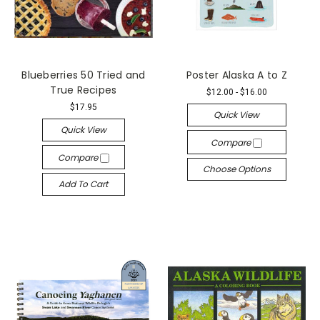
Blueberries 50 Tried and
Poster Alaska A to Z
True Recipes
$12.00 - $16.00
$17.95
Quick View
Quick View
Compare
Compare
Choose Options
Add To Cart