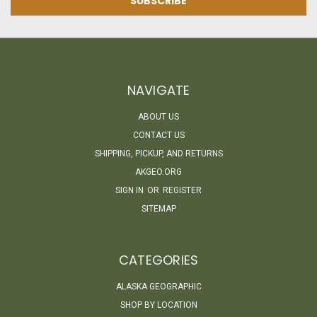
NAVIGATE
ABOUT US
CONTACT US
SHIPPING, PICKUP, AND RETURNS
AKGEO.ORG
SIGN IN
OR
REGISTER
SITEMAP
CATEGORIES
ALASKA GEOGRAPHIC
SHOP BY LOCATION