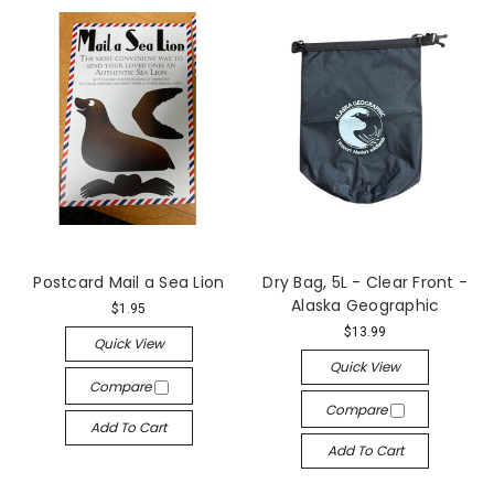
Postcard Mail a Sea Lion
Dry Bag, 5L - Clear Front -
Alaska Geographic
$1.95
$13.99
Quick View
Quick View
Compare
Compare
Add To Cart
Add To Cart