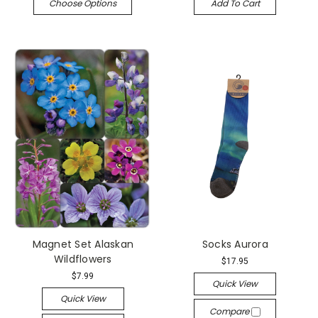
Choose Options
Add To Cart
Magnet Set Alaskan
Socks Aurora
Wildflowers
$17.95
$7.99
Quick View
Quick View
Compare