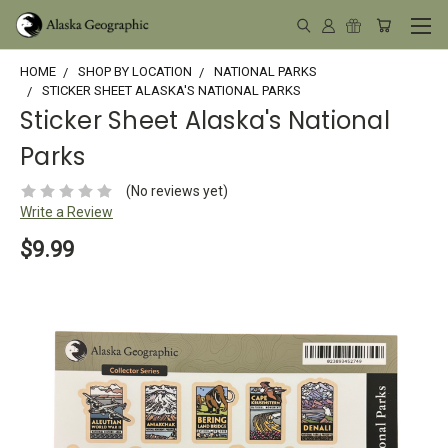
HOME
SHOP BY LOCATION
NATIONAL PARKS
STICKER SHEET ALASKA'S NATIONAL PARKS
Sticker Sheet Alaska's National
Parks
(No reviews yet)
Write a Review
$9.99