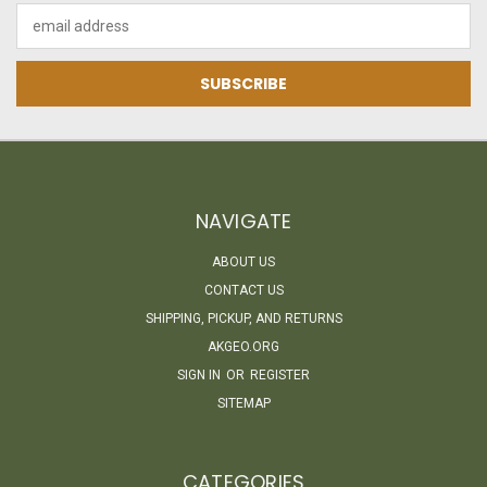
Email
Address
NAVIGATE
ABOUT US
CONTACT US
SHIPPING, PICKUP, AND RETURNS
AKGEO.ORG
SIGN IN
OR
REGISTER
SITEMAP
CATEGORIES