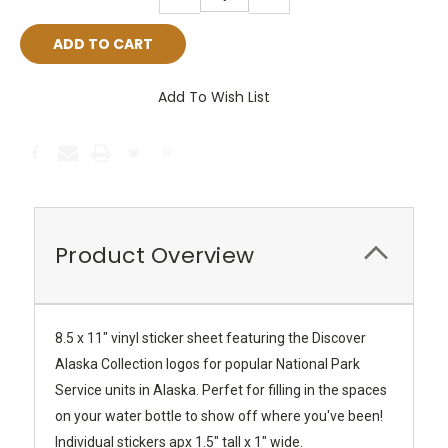
QUANTITY:
QUANTITY:
Add To Wish List
Product Overview
8.5 x 11" vinyl sticker sheet featuring the Discover
Alaska Collection logos for popular National Park
Service units in Alaska. Perfet for filling in the spaces
on your water bottle to show off where you've been!
Individual stickers apx 1.5" tall x 1" wide.