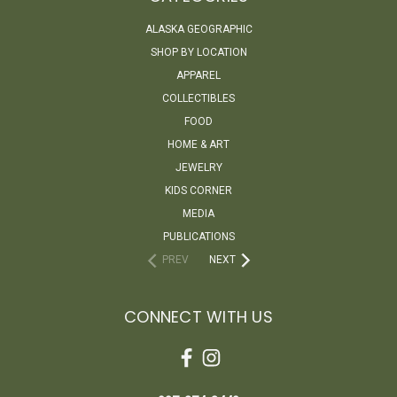
ALASKA GEOGRAPHIC
SHOP BY LOCATION
APPAREL
COLLECTIBLES
FOOD
HOME & ART
JEWELRY
KIDS CORNER
MEDIA
PUBLICATIONS
PREV
NEXT
CONNECT WITH US