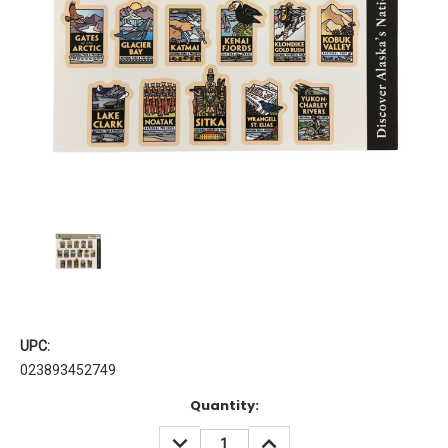
UPC:
023893452749
Current
Quantity:
Stock:
DECREASE
INCREASE