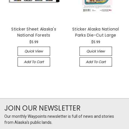
Sticker Sheet Alaska's
Sticker Alaska National
National Forests
Parks Die-Cut Large
$5.99
$5.99
Quick View
Quick View
Add To Cart
Add To Cart
JOIN OUR NEWSLETTER
Our monthly Waypoints newsletter is full of news and stories
from Alaska's public lands.