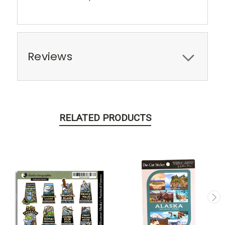
Reviews
RELATED PRODUCTS