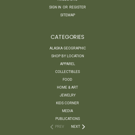
SIGN IN
OR
REGISTER
SITEMAP
CATEGORIES
ALASKA GEOGRAPHIC
SHOP BY LOCATION
APPAREL
COLLECTIBLES
FOOD
HOME & ART
JEWELRY
KIDS CORNER
MEDIA
PUBLICATIONS
PREV
NEXT