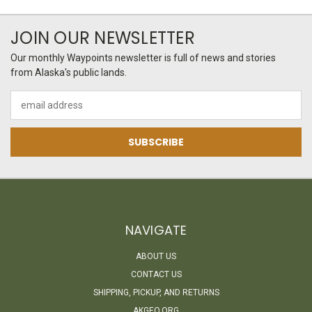
JOIN OUR NEWSLETTER
Our monthly Waypoints newsletter is full of news and stories
from Alaska's public lands.
Email
Address
NAVIGATE
ABOUT US
CONTACT US
SHIPPING, PICKUP, AND RETURNS
AKGEO.ORG