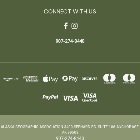
CONNECT WITH US
907-274-8440
ALASKA GEOGRAPHIC ASSOCIATION 3400 SPENARD RD. SUITE 106 ANCHORAGE,
AK 99503
907-274-8440