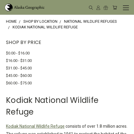
HOME
SHOP BY LOCATION
NATIONAL WILDLIFE REFUGES
KODIAK NATIONAL WILDLIFE REFUGE
SHOP BY PRICE
$0.00 - $16.00
$16.00 - $31.00
$31.00 - $45.00
$45.00 - $60.00
$60.00 - $75.00
Kodiak National Wildlife
Refuge
Kodiak National Wildlife Refuge
consists of over 1.8 million acres.
The refuge was established in 1941 to protect the habitat of the