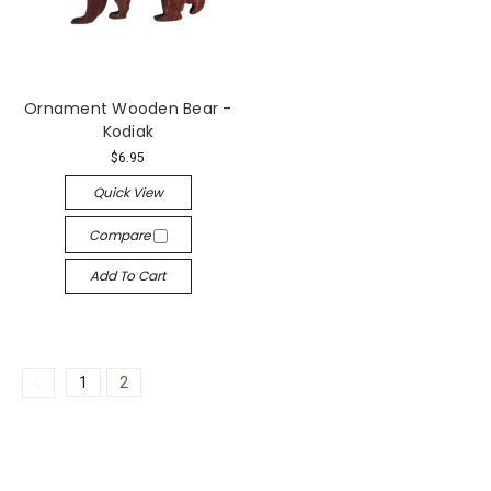
Ornament Wooden Bear -
Kodiak
$6.95
Quick View
Compare
Add To Cart
1
2