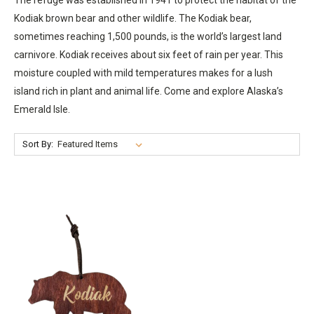
Kodiak brown bear and other wildlife. The Kodiak bear,
sometimes reaching 1,500 pounds, is the world’s largest land
carnivore. Kodiak receives about six feet of rain per year. This
moisture coupled with mild temperatures makes for a lush
island rich in plant and animal life. Come and explore Alaska’s
Emerald Isle.
Sort By: