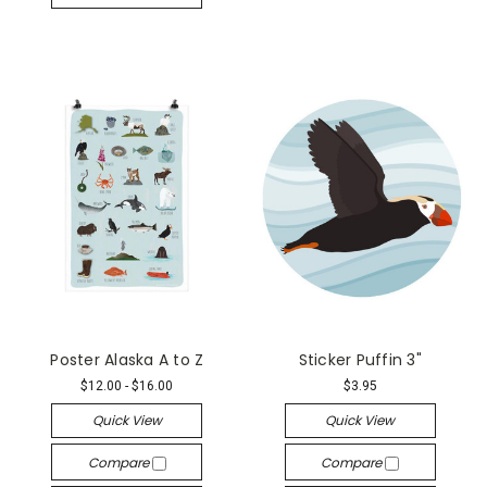
Poster Alaska A to Z
Sticker Puffin 3"
$12.00 - $16.00
$3.95
Quick View
Quick View
Compare
Compare