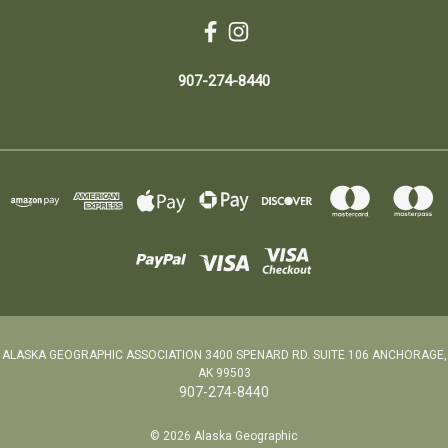
907-274-8440
ALASKA GEOGRAPHIC ASSOCIATION 3400 SPENARD RD. SUITE 106 ANCHORAGE,
AK 99503
907-274-8440
© 2026 Alaska Geographic