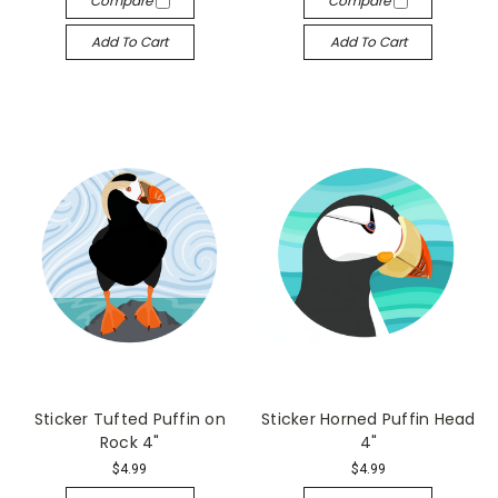
Compare
Compare
Add To Cart
Add To Cart
Sticker Tufted Puffin on
Sticker Horned Puffin Head
Rock 4"
4"
$4.99
$4.99