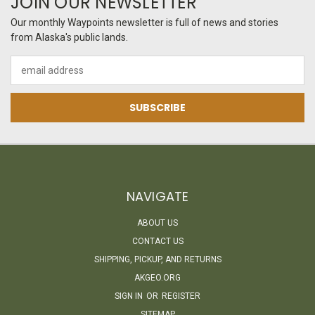
JOIN OUR NEWSLETTER
Our monthly Waypoints newsletter is full of news and stories
from Alaska's public lands.
Email
Address
NAVIGATE
ABOUT US
CONTACT US
SHIPPING, PICKUP, AND RETURNS
AKGEO.ORG
SIGN IN
OR
REGISTER
SITEMAP