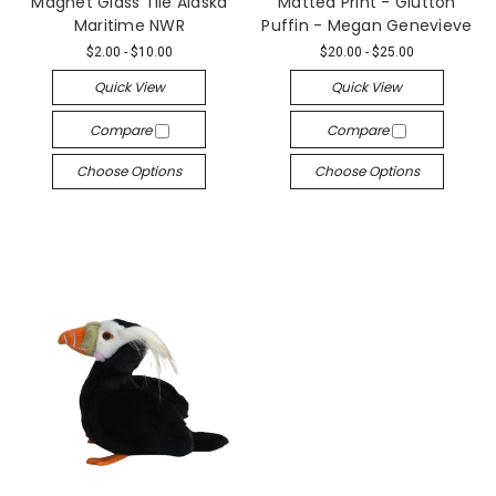
Magnet Glass Tile Alaska
Matted Print - Glutton
Maritime NWR
Puffin - Megan Genevieve
$2.00 - $10.00
$20.00 - $25.00
Quick View
Quick View
Compare
Compare
Choose Options
Choose Options