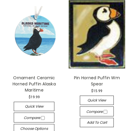
Ornament Ceramic
Pin Horned Puffin Wm
Horned Puffin Alaska
Spear
Maritime
$15.99
$19.99
Quick View
Quick View
Compare
Compare
Add To Cart
Choose Options