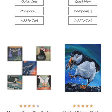
Quick View
Quick View
Compare
Compare
Add To Cart
Add To Cart