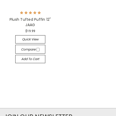
Plush Tufted Puffin 12"
JAAG
$19.99
Quick View
Compare
Add To Cart