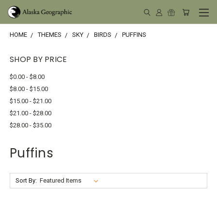
HOME
THEMES
SKY
BIRDS
PUFFINS
SHOP BY PRICE
$0.00 - $8.00
$8.00 - $15.00
$15.00 - $21.00
$21.00 - $28.00
$28.00 - $35.00
Puffins
Sort By: