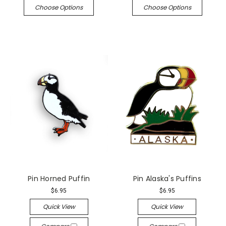
Choose Options
Choose Options
Pin Horned Puffin
Pin Alaska's Puffins
$6.95
$6.95
Quick View
Quick View