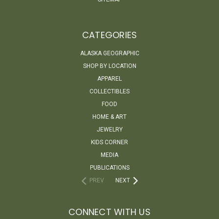
CATEGORIES
ALASKA GEOGRAPHIC
SHOP BY LOCATION
APPAREL
COLLECTIBLES
FOOD
HOME & ART
JEWELRY
KIDS CORNER
MEDIA
PUBLICATIONS
PREV
NEXT
CONNECT WITH US