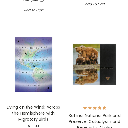
Add To Cart
Add To Cart
Living on the Wind: Across
the Hemisphere with
Katmai National Park and
Migratory Birds
Preserve: Cataclysm and
$17.00
Renewal - Alaska