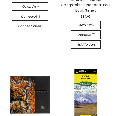
Geographic's National Park
Quick View
Book Series
Compare
$14.95
Quick View
Choose Options
Compare
Add To Cart