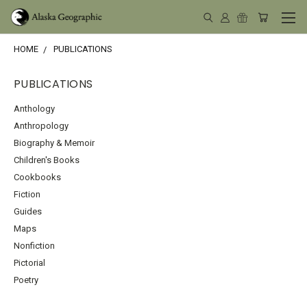
HOME
PUBLICATIONS
PUBLICATIONS
Anthology
Anthropology
Biography & Memoir
Children's Books
Cookbooks
Fiction
Guides
Maps
Nonfiction
Pictorial
Poetry