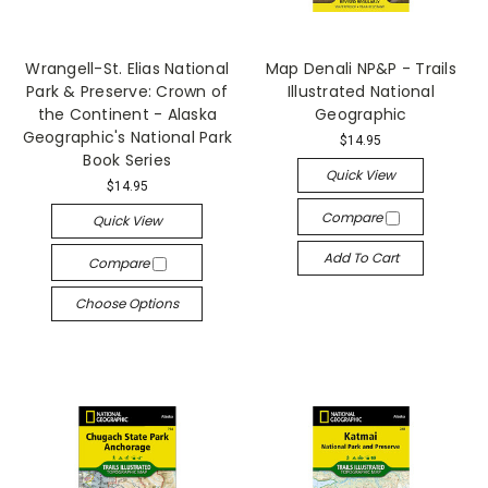
Wrangell-St. Elias National
Map Denali NP&P - Trails
Park & Preserve: Crown of
Illustrated National
the Continent - Alaska
Geographic
Geographic's National Park
$14.95
Book Series
Quick View
$14.95
Compare
Quick View
Add To Cart
Compare
Choose Options