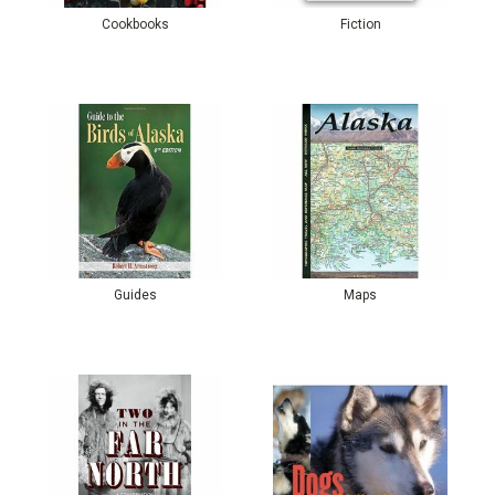
Cookbooks
Fiction
Guides
Maps