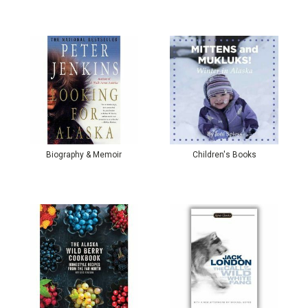
Biography & Memoir
Children's Books