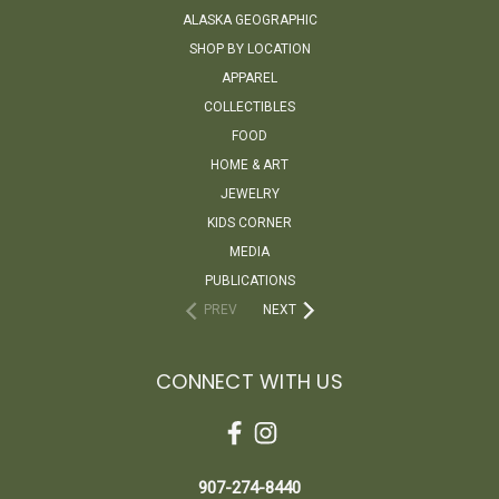
ALASKA GEOGRAPHIC
SHOP BY LOCATION
APPAREL
COLLECTIBLES
FOOD
HOME & ART
JEWELRY
KIDS CORNER
MEDIA
PUBLICATIONS
PREV
NEXT
CONNECT WITH US
907-274-8440