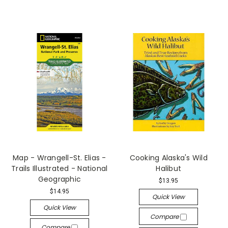
Map - Wrangell-St. Elias -
Cooking Alaska's Wild
Trails Illustrated - National
Halibut
Geographic
$13.95
$14.95
Quick View
Quick View
Compare
Compare