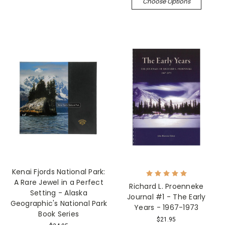
Choose Options
Kenai Fjords National Park:
A Rare Jewel in a Perfect
Richard L. Proenneke
Setting - Alaska
Journal #1 - The Early
Geographic's National Park
Years - 1967-1973
Book Series
$21.95