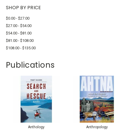
SHOP BY PRICE
$0.00 - $27.00
$27.00 - $54.00
$54.00 - $81.00
$81.00 - $108.00
$108.00 - $135.00
Publications
Anthology
Anthropology