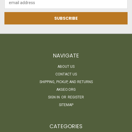
Address
NAVIGATE
ABOUT US
CONTACT US
SHIPPING, PICKUP, AND RETURNS
AKGEO.ORG
SIGN IN
OR
REGISTER
SITEMAP
CATEGORIES