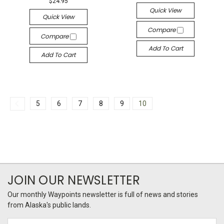
$24.95
Quick View
Quick View
Compare
Compare
Add To Cart
Add To Cart
5
6
7
8
9
10
JOIN OUR NEWSLETTER
Our monthly Waypoints newsletter is full of news and stories
from Alaska's public lands.
Email