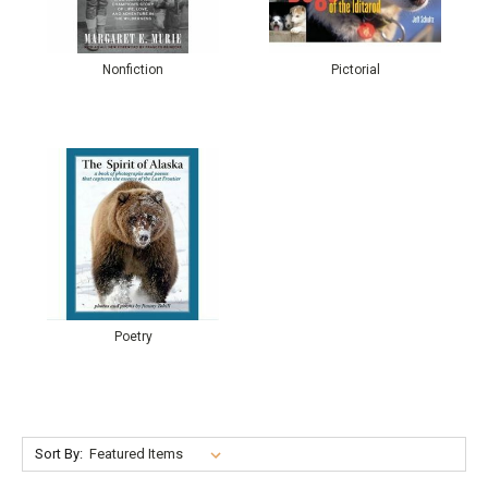
Nonfiction
Pictorial
Poetry
Sort By: