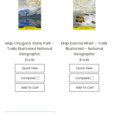
Map Chugach State Park -
Map Katmai NP&P - Trails
Trails Illustrated National
Illustrated - National
Geographic
Geographic
$14.95
$14.95
Quick View
Quick View
Compare
Compare
Add To Cart
Add To Cart