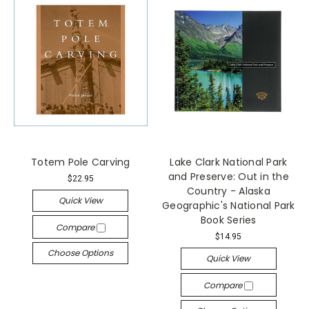
Totem Pole Carving
Lake Clark National Park
and Preserve: Out in the
$22.95
Country - Alaska
Quick View
Geographic's National Park
Book Series
Compare
$14.95
Choose Options
Quick View
Compare