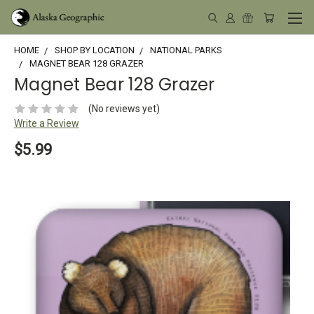
HOME
SHOP BY LOCATION
NATIONAL PARKS
MAGNET BEAR 128 GRAZER
Magnet Bear 128 Grazer
(No reviews yet)
Write a Review
$5.99