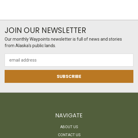
JOIN OUR NEWSLETTER
Our monthly Waypoints newsletter is full of news and stories
from Alaska's public lands.
Email
Address
NAVIGATE
ABOUT US
CONTACT US