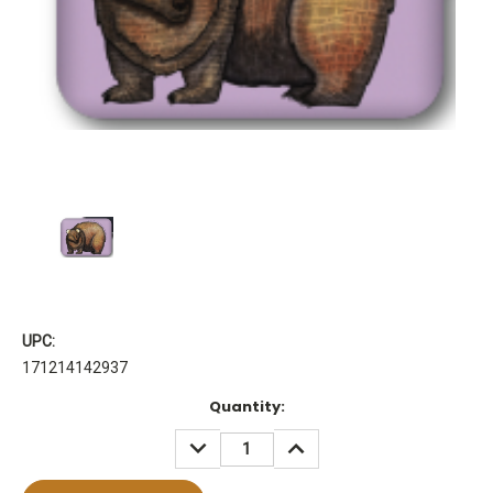
UPC:
171214142937
Current
Quantity:
Stock:
DECREASE
INCREASE
QUANTITY:
QUANTITY: