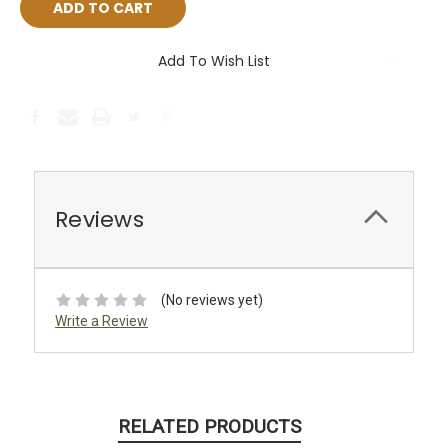
Add To Wish List
Reviews
(No reviews yet)
Write a Review
RELATED PRODUCTS