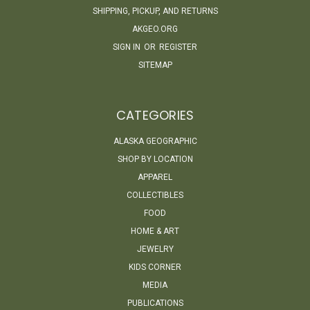
SHIPPING, PICKUP, AND RETURNS
AKGEO.ORG
SIGN IN
OR
REGISTER
SITEMAP
CATEGORIES
ALASKA GEOGRAPHIC
SHOP BY LOCATION
APPAREL
COLLECTIBLES
FOOD
HOME & ART
JEWELRY
KIDS CORNER
MEDIA
PUBLICATIONS