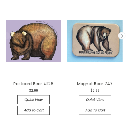
Postcard Bear #128
Magnet Bear 747
$2.00
$5.99
Quick View
Quick View
Add To Cart
Add To Cart