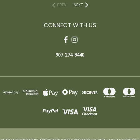
PREV
NEXT
CONNECT WITH US
907-274-8440