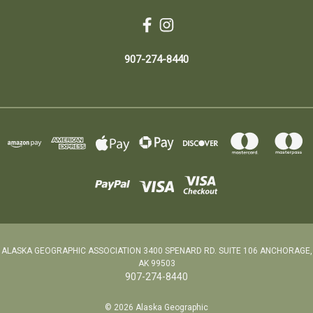
907-274-8440
ALASKA GEOGRAPHIC ASSOCIATION 3400 SPENARD RD. SUITE 106 ANCHORAGE,
AK 99503
907-274-8440
© 2026 Alaska Geographic