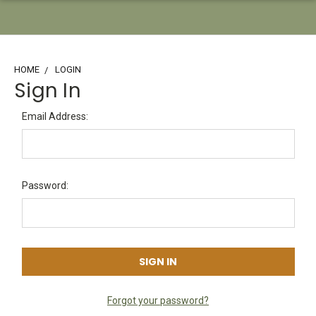
HOME
LOGIN
Sign In
Email Address:
Password:
Forgot your password?