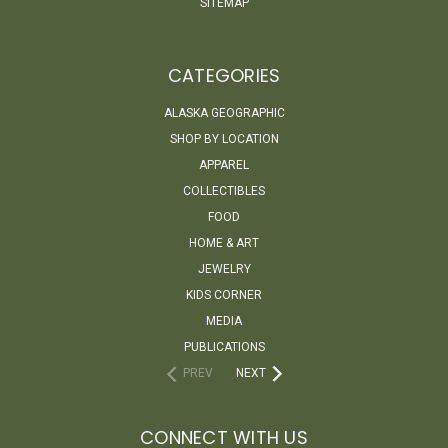
SITEMAP
CATEGORIES
ALASKA GEOGRAPHIC
SHOP BY LOCATION
APPAREL
COLLECTIBLES
FOOD
HOME & ART
JEWELRY
KIDS CORNER
MEDIA
PUBLICATIONS
PREV
NEXT
CONNECT WITH US