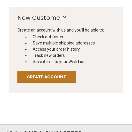
New Customer?
Create an account with us and you'll be able to:
Check out faster
Save multiple shipping addresses
Access your order history
Track new orders
Save items to your Wish List
CREATE ACCOUNT