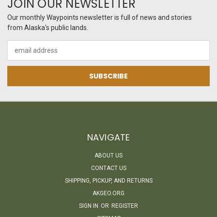
JOIN OUR NEWSLETTER
Our monthly Waypoints newsletter is full of news and stories
from Alaska's public lands.
Email
Address
NAVIGATE
ABOUT US
CONTACT US
SHIPPING, PICKUP, AND RETURNS
AKGEO.ORG
SIGN IN
OR
REGISTER