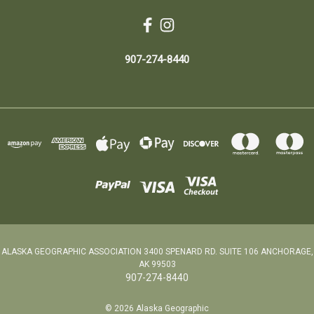
907-274-8440
ALASKA GEOGRAPHIC ASSOCIATION 3400 SPENARD RD. SUITE 106 ANCHORAGE,
AK 99503
907-274-8440
© 2026 Alaska Geographic