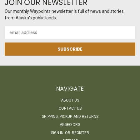
JOIN OUR NEWSLETTER
Our monthly Waypoints newsletter is full of news and stories
from Alaska's public lands.
Email
Address
NAVIGATE
ABOUT US
CONTACT US
SHIPPING, PICKUP, AND RETURNS
AKGEO.ORG
SIGN IN
OR
REGISTER