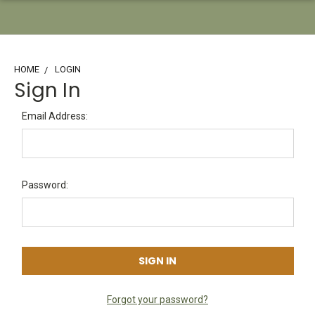
HOME
LOGIN
Sign In
Email Address:
Password:
Forgot your password?