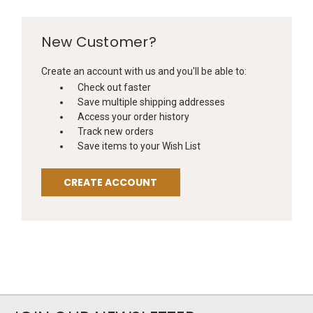
New Customer?
Create an account with us and you'll be able to:
Check out faster
Save multiple shipping addresses
Access your order history
Track new orders
Save items to your Wish List
CREATE ACCOUNT