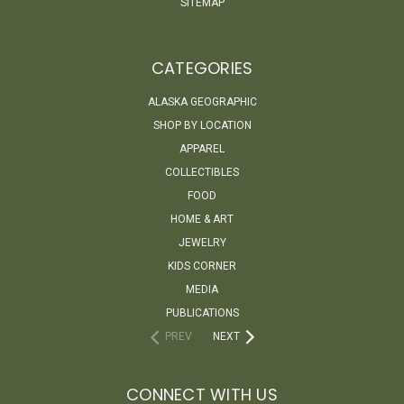
SITEMAP
CATEGORIES
ALASKA GEOGRAPHIC
SHOP BY LOCATION
APPAREL
COLLECTIBLES
FOOD
HOME & ART
JEWELRY
KIDS CORNER
MEDIA
PUBLICATIONS
PREV
NEXT
CONNECT WITH US