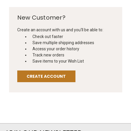
New Customer?
Create an account with us and you'll be able to:
Check out faster
Save multiple shipping addresses
Access your order history
Track new orders
Save items to your Wish List
CREATE ACCOUNT