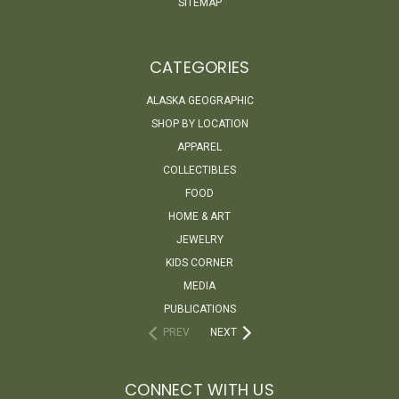
SITEMAP
CATEGORIES
ALASKA GEOGRAPHIC
SHOP BY LOCATION
APPAREL
COLLECTIBLES
FOOD
HOME & ART
JEWELRY
KIDS CORNER
MEDIA
PUBLICATIONS
PREV
NEXT
CONNECT WITH US