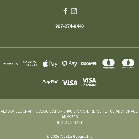
907-274-8440
ALASKA GEOGRAPHIC ASSOCIATION 3400 SPENARD RD. SUITE 106 ANCHORAGE,
AK 99503
907-274-8440
© 2026 Alaska Geographic