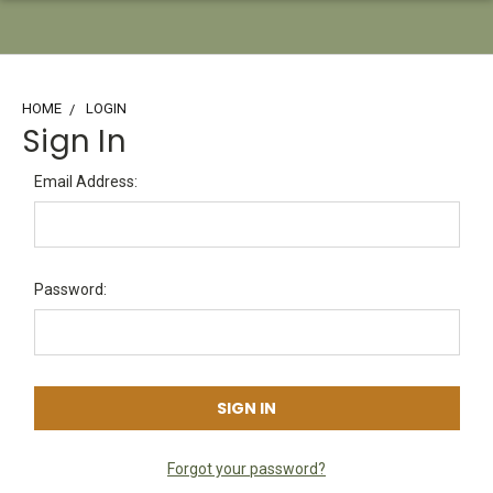
HOME
LOGIN
Sign In
Email Address:
Password:
Forgot your password?