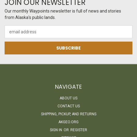
JOIN OUR NEWSLETTER
Our monthly Waypoints newsletter is full of news and stories
from Alaska's public lands.
Email
Address
NAVIGATE
ABOUT US
CONTACT US
SHIPPING, PICKUP, AND RETURNS
AKGEO.ORG
SIGN IN
OR
REGISTER