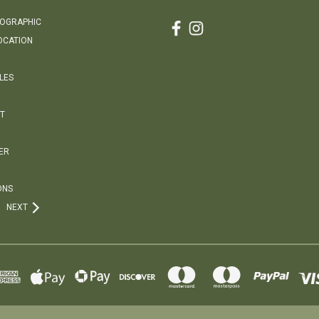
EOGRAPHIC
OCATION
LES
T
ER
ONS
NEXT