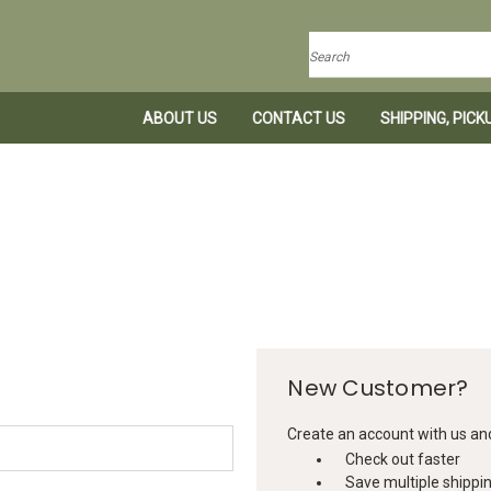
Search
ABOUT US
CONTACT US
SHIPPING, PIC
New Customer?
Create an account with us and 
Check out faster
Save multiple shippi