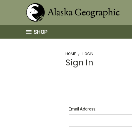
SHOP
HOME
LOGIN
Sign In
Email Address: