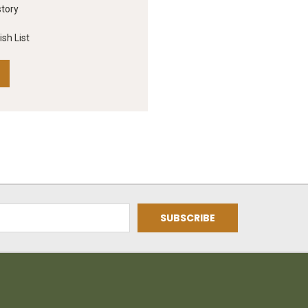
story
sh List