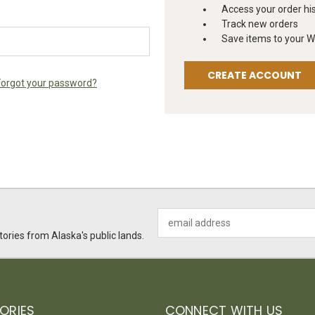
Access your order hi
Track new orders
Save items to your Wi
CREATE ACCOUNT
Forgot your password?
Email
Address
ories from Alaska's public lands.
ORIES
CONNECT WITH US