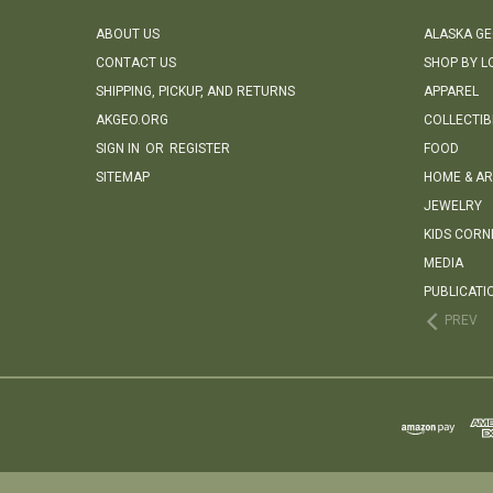
ABOUT US
ALASKA G
CONTACT US
SHOP BY L
SHIPPING, PICKUP, AND RETURNS
APPAREL
AKGEO.ORG
COLLECTIB
SIGN IN
OR
REGISTER
FOOD
SITEMAP
HOME & AR
JEWELRY
KIDS CORN
MEDIA
PUBLICATI
PREV