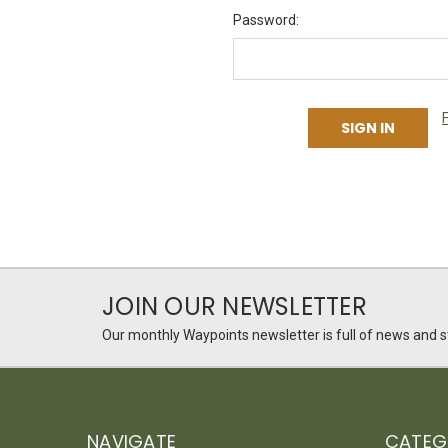
Password:
JOIN OUR NEWSLETTER
Our monthly Waypoints newsletter is full of news and st
NAVIGATE
CATEG