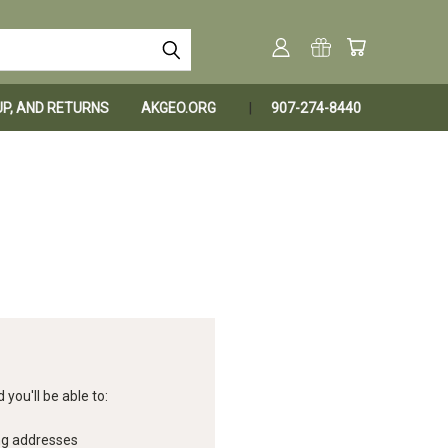
KUP, AND RETURNS
AKGEO.ORG
907-274-8440
you'll be able to:
ng addresses