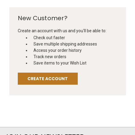
New Customer?
Create an account with us and you'll be able to:
Check out faster
Save multiple shipping addresses
Access your order history
Track new orders
Save items to your Wish List
CREATE ACCOUNT