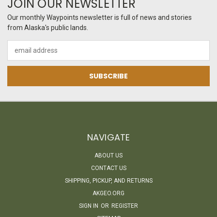
JOIN OUR NEWSLETTER
Our monthly Waypoints newsletter is full of news and stories
from Alaska's public lands.
Email
Address
NAVIGATE
ABOUT US
CONTACT US
SHIPPING, PICKUP, AND RETURNS
AKGEO.ORG
SIGN IN
OR
REGISTER