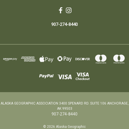
907-274-8440
ALASKA GEOGRAPHIC ASSOCIATION 3400 SPENARD RD. SUITE 106 ANCHORAGE,
AK 99503
907-274-8440
© 2026 Alaska Geographic