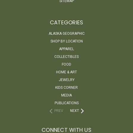
SITEMAP
CATEGORIES
ALASKA GEOGRAPHIC
SHOP BY LOCATION
APPAREL
COLLECTIBLES
FOOD
HOME & ART
JEWELRY
KIDS CORNER
MEDIA
PUBLICATIONS
PREV
NEXT
CONNECT WITH US