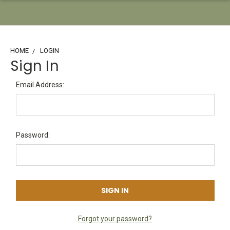
HOME
LOGIN
Sign In
Email Address:
Password:
Forgot your password?