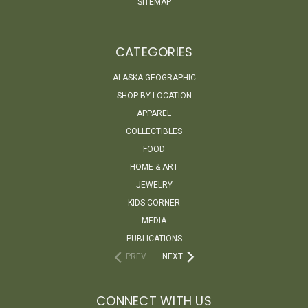
SITEMAP
CATEGORIES
ALASKA GEOGRAPHIC
SHOP BY LOCATION
APPAREL
COLLECTIBLES
FOOD
HOME & ART
JEWELRY
KIDS CORNER
MEDIA
PUBLICATIONS
PREV
NEXT
CONNECT WITH US