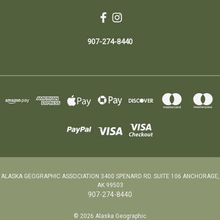
907-274-8440
ALASKA GEOGRAPHIC ASSOCIATION 3400 SPENARD RD. SUITE 106 ANCHORAGE,
AK 99503
907-274-8440
© 2026 Alaska Geographic