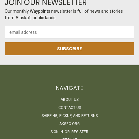
JOIN OUR NEWSLETTER
Our monthly Waypoints newsletter is full of news and stories
from Alaska's public lands.
Email
Address
NAVIGATE
ABOUT US
CONTACT US
SHIPPING, PICKUP, AND RETURNS
AKGEO.ORG
SIGN IN
OR
REGISTER