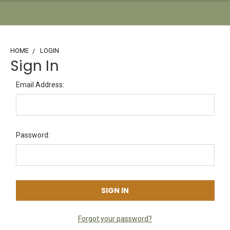
HOME
LOGIN
Sign In
Email Address:
Password:
Forgot your password?