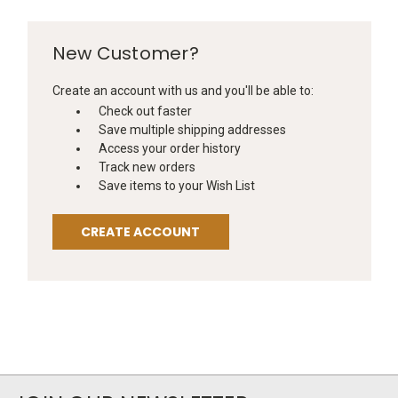
New Customer?
Create an account with us and you'll be able to:
Check out faster
Save multiple shipping addresses
Access your order history
Track new orders
Save items to your Wish List
CREATE ACCOUNT