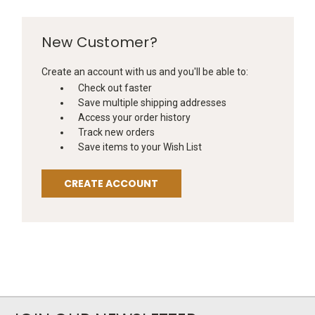
New Customer?
Create an account with us and you'll be able to:
Check out faster
Save multiple shipping addresses
Access your order history
Track new orders
Save items to your Wish List
CREATE ACCOUNT