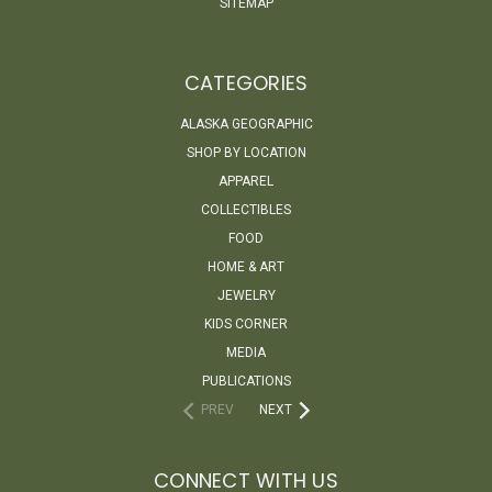
SITEMAP
CATEGORIES
ALASKA GEOGRAPHIC
SHOP BY LOCATION
APPAREL
COLLECTIBLES
FOOD
HOME & ART
JEWELRY
KIDS CORNER
MEDIA
PUBLICATIONS
PREV
NEXT
CONNECT WITH US