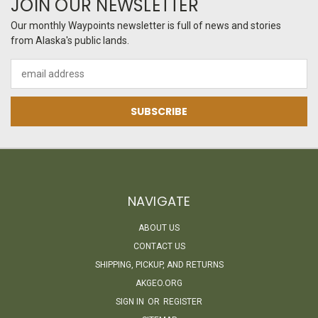
JOIN OUR NEWSLETTER
Our monthly Waypoints newsletter is full of news and stories
from Alaska's public lands.
Email
Address
NAVIGATE
ABOUT US
CONTACT US
SHIPPING, PICKUP, AND RETURNS
AKGEO.ORG
SIGN IN
OR
REGISTER