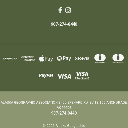
907-274-8440
ALASKA GEOGRAPHIC ASSOCIATION 3400 SPENARD RD. SUITE 106 ANCHORAGE,
AK 99503
907-274-8440
© 2026 Alaska Geographic