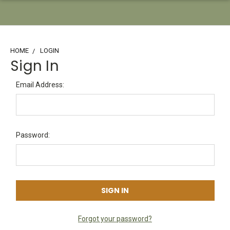
HOME
LOGIN
Sign In
Email Address:
Password:
Forgot your password?