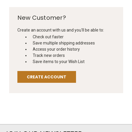
New Customer?
Create an account with us and you'll be able to:
Check out faster
Save multiple shipping addresses
Access your order history
Track new orders
Save items to your Wish List
CREATE ACCOUNT