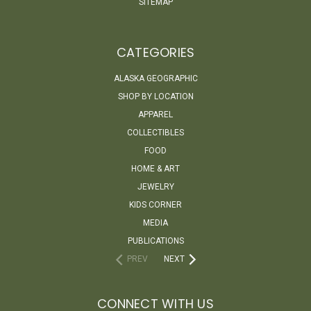
SITEMAP
CATEGORIES
ALASKA GEOGRAPHIC
SHOP BY LOCATION
APPAREL
COLLECTIBLES
FOOD
HOME & ART
JEWELRY
KIDS CORNER
MEDIA
PUBLICATIONS
PREV
NEXT
CONNECT WITH US