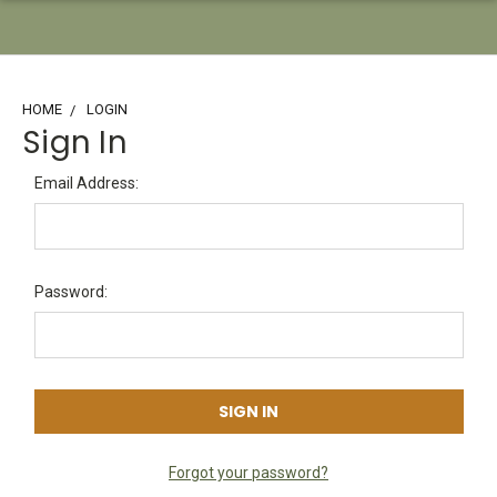
HOME
LOGIN
Sign In
Email Address:
Password:
Forgot your password?