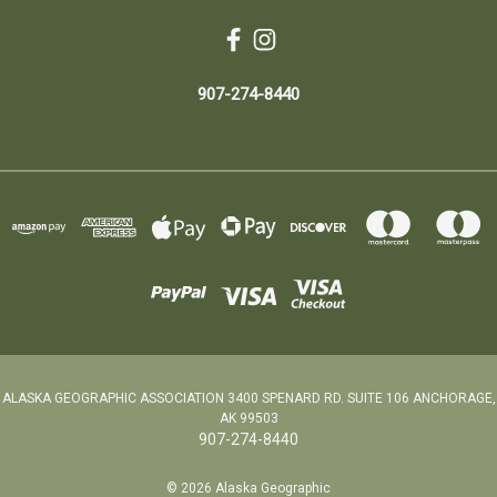
907-274-8440
ALASKA GEOGRAPHIC ASSOCIATION 3400 SPENARD RD. SUITE 106 ANCHORAGE,
AK 99503
907-274-8440
© 2026 Alaska Geographic