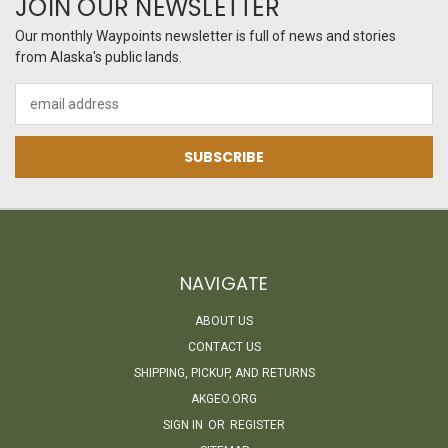
JOIN OUR NEWSLETTER
Our monthly Waypoints newsletter is full of news and stories
from Alaska's public lands.
Email
Address
NAVIGATE
ABOUT US
CONTACT US
SHIPPING, PICKUP, AND RETURNS
AKGEO.ORG
SIGN IN
OR
REGISTER