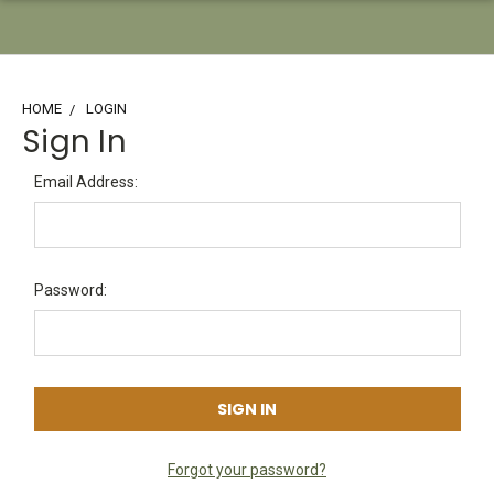
HOME
LOGIN
Sign In
Email Address:
Password:
Forgot your password?