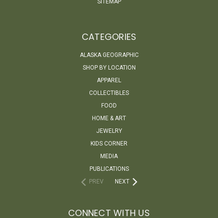
SITEMAP
CATEGORIES
ALASKA GEOGRAPHIC
SHOP BY LOCATION
APPAREL
COLLECTIBLES
FOOD
HOME & ART
JEWELRY
KIDS CORNER
MEDIA
PUBLICATIONS
PREV
NEXT
CONNECT WITH US