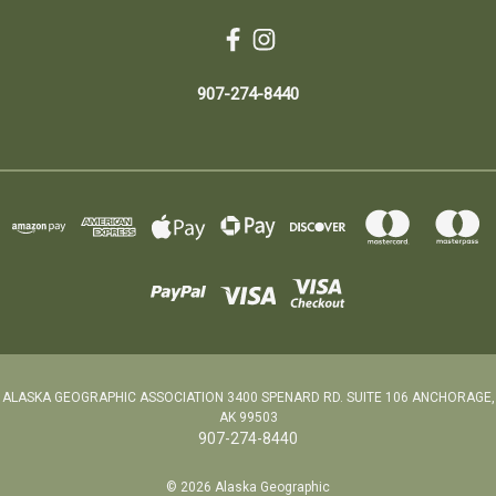
907-274-8440
ALASKA GEOGRAPHIC ASSOCIATION 3400 SPENARD RD. SUITE 106 ANCHORAGE,
AK 99503
907-274-8440
© 2026 Alaska Geographic