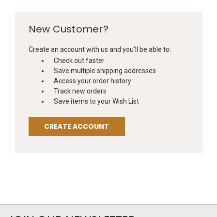
New Customer?
Create an account with us and you'll be able to:
Check out faster
Save multiple shipping addresses
Access your order history
Track new orders
Save items to your Wish List
CREATE ACCOUNT