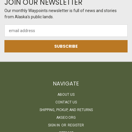
JOIN OUR NEWSLETTER
Our monthly Waypoints newsletter is full of news and stories
from Alaska's public lands.
Email
Address
NAVIGATE
ABOUT US
CONTACT US
SHIPPING, PICKUP, AND RETURNS
AKGEO.ORG
SIGN IN
OR
REGISTER