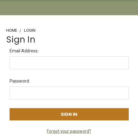
HOME
LOGIN
Sign In
Email Address:
Password:
Forgot your password?