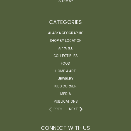
SITEMAP
CATEGORIES
ALASKA GEOGRAPHIC
SHOP BY LOCATION
APPAREL
COLLECTIBLES
FOOD
HOME & ART
JEWELRY
KIDS CORNER
MEDIA
PUBLICATIONS
PREV
NEXT
CONNECT WITH US