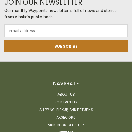
JOIN OUR NEWSLETTER
Our monthly Waypoints newsletter is full of news and stories
from Alaska's public lands.
Email
Address
NAVIGATE
ABOUT US
CONTACT US
SHIPPING, PICKUP, AND RETURNS
AKGEO.ORG
SIGN IN
OR
REGISTER