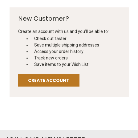
New Customer?
Create an account with us and you'll be able to:
Check out faster
Save multiple shipping addresses
Access your order history
Track new orders
Save items to your Wish List
CREATE ACCOUNT