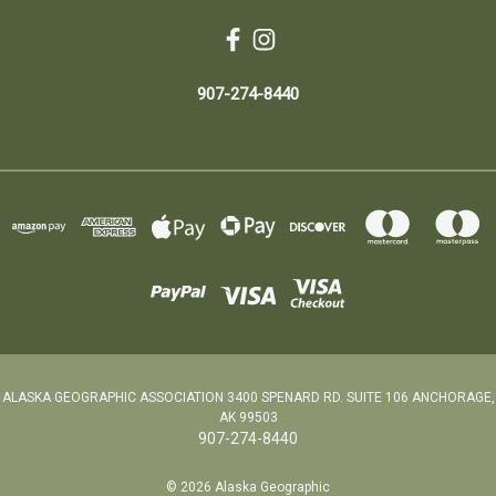
907-274-8440
ALASKA GEOGRAPHIC ASSOCIATION 3400 SPENARD RD. SUITE 106 ANCHORAGE,
AK 99503
907-274-8440
© 2026 Alaska Geographic