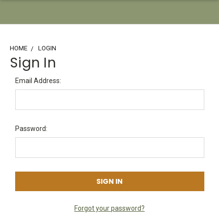
HOME
LOGIN
Sign In
Email Address:
Password:
Forgot your password?