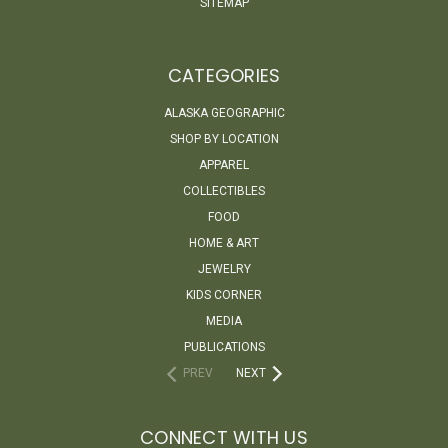
SITEMAP
CATEGORIES
ALASKA GEOGRAPHIC
SHOP BY LOCATION
APPAREL
COLLECTIBLES
FOOD
HOME & ART
JEWELRY
KIDS CORNER
MEDIA
PUBLICATIONS
PREV
NEXT
CONNECT WITH US