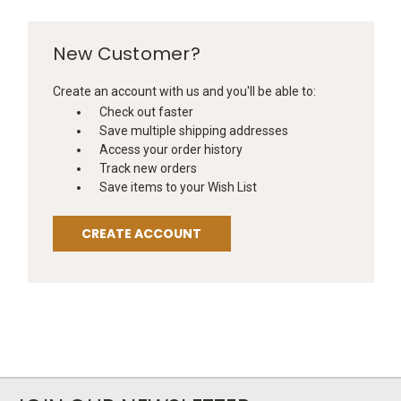
New Customer?
Create an account with us and you'll be able to:
Check out faster
Save multiple shipping addresses
Access your order history
Track new orders
Save items to your Wish List
CREATE ACCOUNT