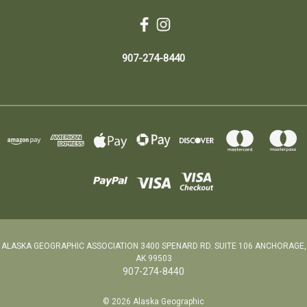
907-274-8440
ALASKA GEOGRAPHIC ASSOCIATION 3400 SPENARD RD. SUITE 106 ANCHORAGE,
AK 99503
907-274-8440
© 2026 Alaska Geographic