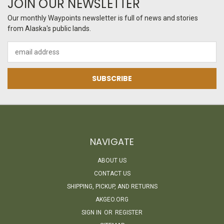
JOIN OUR NEWSLETTER
Our monthly Waypoints newsletter is full of news and stories
from Alaska's public lands.
Email
Address
NAVIGATE
ABOUT US
CONTACT US
SHIPPING, PICKUP, AND RETURNS
AKGEO.ORG
SIGN IN
OR
REGISTER