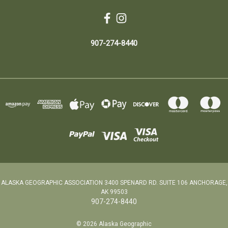
907-274-8440
ALASKA GEOGRAPHIC ASSOCIATION 3400 SPENARD RD. SUITE 106 ANCHORAGE,
AK 99503
907-274-8440
© 2026 Alaska Geographic