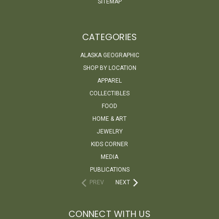
SITEMAP
CATEGORIES
ALASKA GEOGRAPHIC
SHOP BY LOCATION
APPAREL
COLLECTIBLES
FOOD
HOME & ART
JEWELRY
KIDS CORNER
MEDIA
PUBLICATIONS
PREV
NEXT
CONNECT WITH US