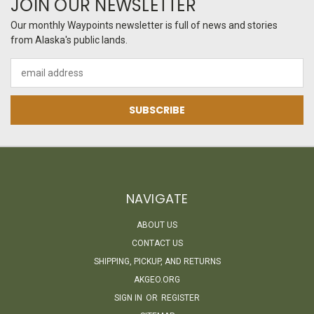
JOIN OUR NEWSLETTER
Our monthly Waypoints newsletter is full of news and stories
from Alaska's public lands.
Email
Address
NAVIGATE
ABOUT US
CONTACT US
SHIPPING, PICKUP, AND RETURNS
AKGEO.ORG
SIGN IN
OR
REGISTER