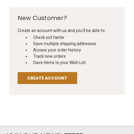
New Customer?
Create an account with us and you'll be able to:
Check out faster
Save multiple shipping addresses
Access your order history
Track new orders
Save items to your Wish List
CREATE ACCOUNT