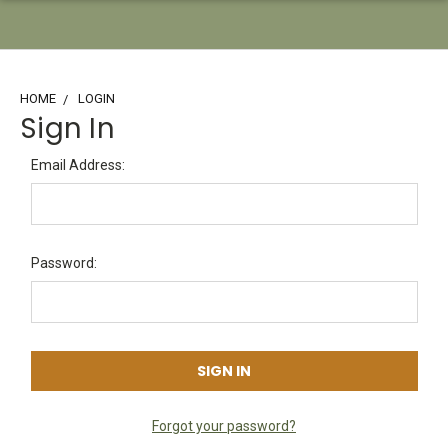
HOME
LOGIN
Sign In
Email Address:
Password:
Forgot your password?