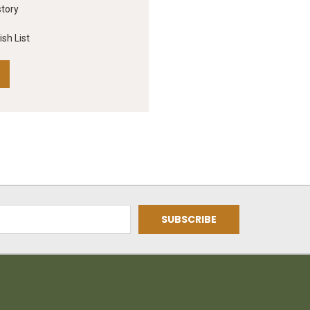
story
sh List