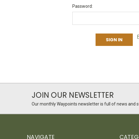
Password:
JOIN OUR NEWSLETTER
Our monthly Waypoints newsletter is full of news and st
NAVIGATE
CATEG