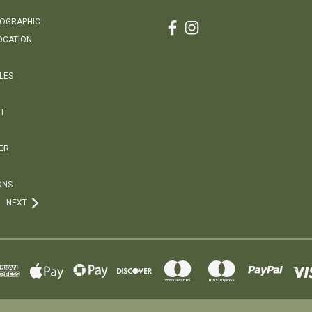
EOGRAPHIC
OCATION
LES
T
ER
ONS
NEXT