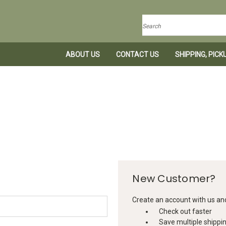
Search
ABOUT US
CONTACT US
SHIPPING, PIC
New Customer?
Create an account with us and 
Check out faster
Save multiple shippi