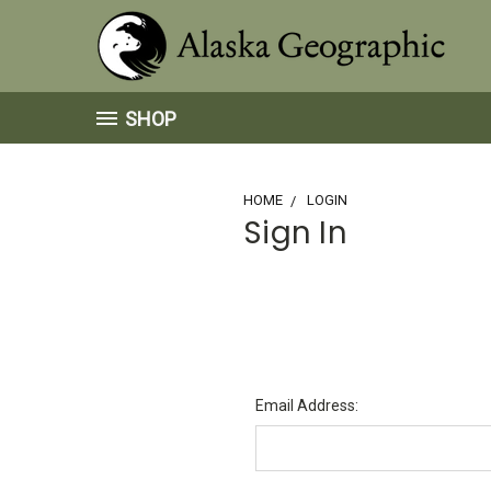
SHOP
HOME
LOGIN
Sign In
Email Address: