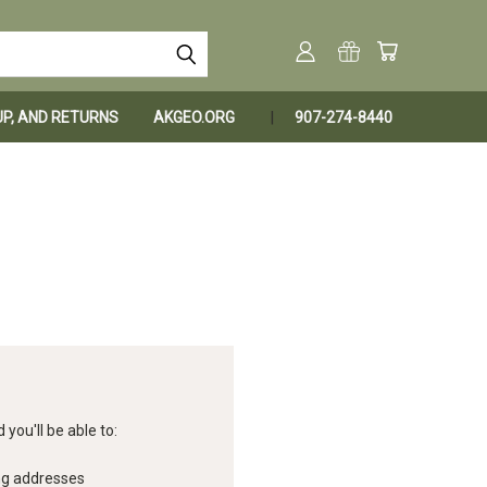
KUP, AND RETURNS
AKGEO.ORG
907-274-8440
you'll be able to:
ng addresses