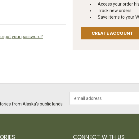
Access your order hi
Track new orders
Save items to your Wi
CREATE ACCOUNT
Forgot your password?
Email
Address
ories from Alaska's public lands.
ORIES
CONNECT WITH US