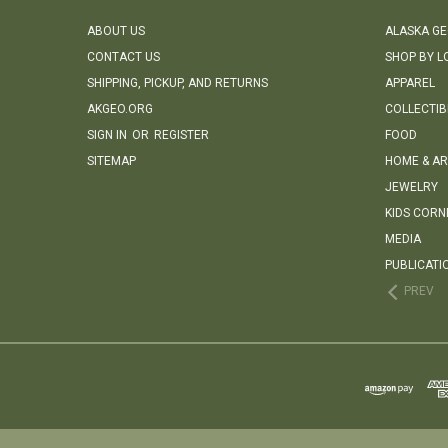
ABOUT US
ALASKA G
CONTACT US
SHOP BY L
SHIPPING, PICKUP, AND RETURNS
APPAREL
AKGEO.ORG
COLLECTIB
SIGN IN
OR
REGISTER
FOOD
SITEMAP
HOME & AR
JEWELRY
KIDS CORN
MEDIA
PUBLICATI
PREV