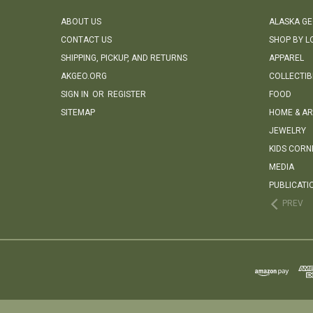
ABOUT US
ALASKA G
CONTACT US
SHOP BY L
SHIPPING, PICKUP, AND RETURNS
APPAREL
AKGEO.ORG
COLLECTIB
SIGN IN
OR
REGISTER
FOOD
SITEMAP
HOME & AR
JEWELRY
KIDS CORN
MEDIA
PUBLICATI
PREV