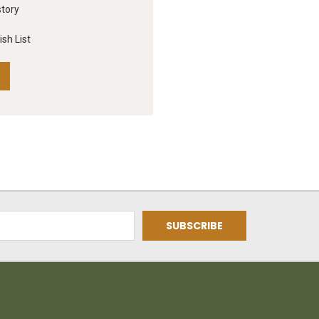
story
sh List