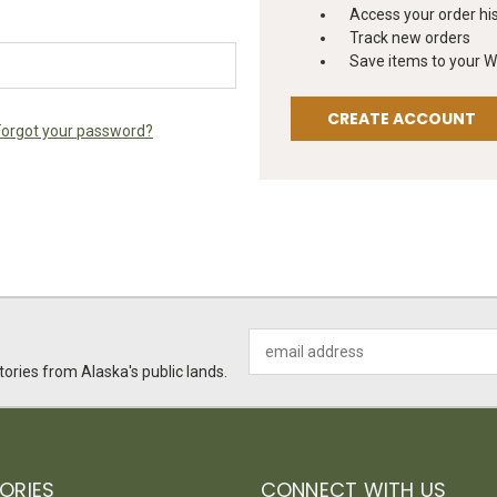
Access your order hi
Track new orders
Save items to your Wi
CREATE ACCOUNT
Forgot your password?
Email
Address
ories from Alaska's public lands.
ORIES
CONNECT WITH US