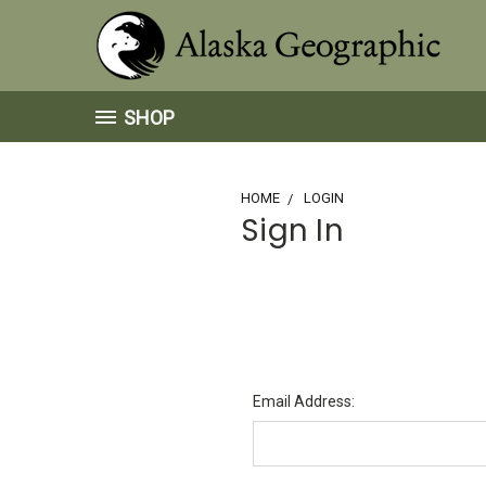
SHOP
HOME
LOGIN
Sign In
Email Address: