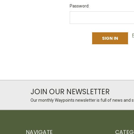
Password:
JOIN OUR NEWSLETTER
Our monthly Waypoints newsletter is full of news and st
NAVIGATE
CATEG