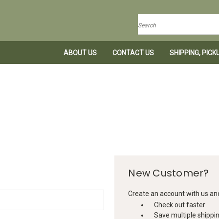
Search
ABOUT US
CONTACT US
SHIPPING, PIC
New Customer?
Create an account with us and 
Check out faster
Save multiple shippi