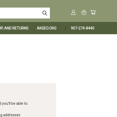
KUP, AND RETURNS
AKGEO.ORG
907-274-8440
you'll be able to:
ng addresses