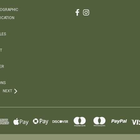
EOGRAPHIC
OCATION
LES
T
ER
ONS
NEXT