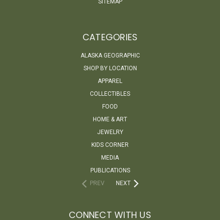
SITEMAP
CATEGORIES
ALASKA GEOGRAPHIC
SHOP BY LOCATION
APPAREL
COLLECTIBLES
FOOD
HOME & ART
JEWELRY
KIDS CORNER
MEDIA
PUBLICATIONS
PREV
NEXT
CONNECT WITH US