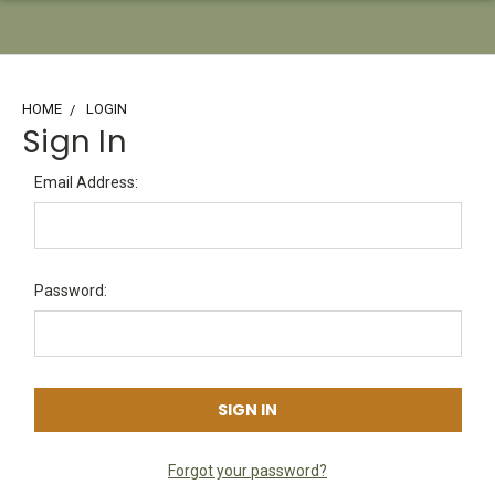
HOME
LOGIN
Sign In
Email Address:
Password:
Forgot your password?