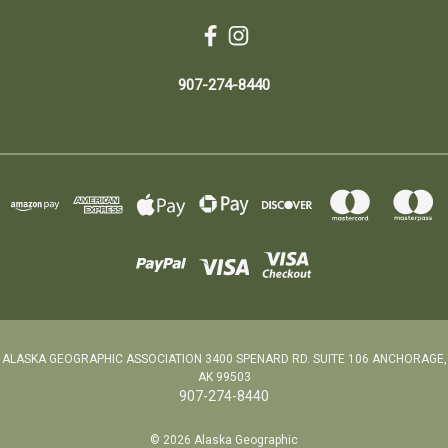
907-274-8440
ALASKA GEOGRAPHIC ASSOCIATION 3400 SPENARD RD. SUITE 106 ANCHORAGE,
AK 99503
907-274-8440
© 2026 Alaska Geographic