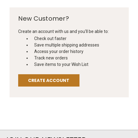
New Customer?
Create an account with us and you'll be able to:
Check out faster
Save multiple shipping addresses
Access your order history
Track new orders
Save items to your Wish List
CREATE ACCOUNT