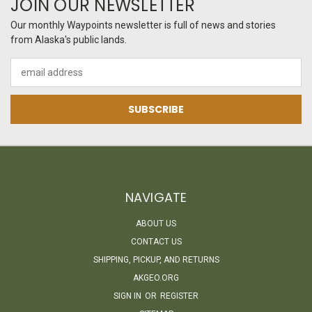
JOIN OUR NEWSLETTER
Our monthly Waypoints newsletter is full of news and stories
from Alaska's public lands.
Email
Address
NAVIGATE
ABOUT US
CONTACT US
SHIPPING, PICKUP, AND RETURNS
AKGEO.ORG
SIGN IN
OR
REGISTER