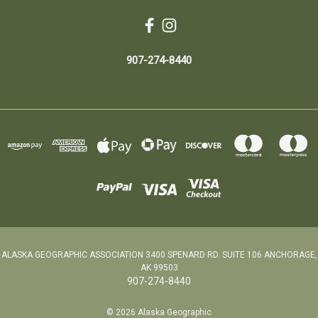
907-274-8440
ALASKA GEOGRAPHIC ASSOCIATION 3400 SPENARD RD. SUITE 106 ANCHORAGE,
AK 99503
907-274-8440
© 2026 Alaska Geographic