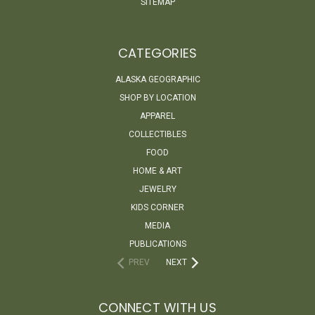
SITEMAP
CATEGORIES
ALASKA GEOGRAPHIC
SHOP BY LOCATION
APPAREL
COLLECTIBLES
FOOD
HOME & ART
JEWELRY
KIDS CORNER
MEDIA
PUBLICATIONS
PREV
NEXT
CONNECT WITH US