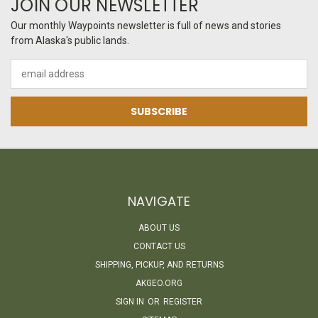
JOIN OUR NEWSLETTER
Our monthly Waypoints newsletter is full of news and stories
from Alaska's public lands.
Email
Address
NAVIGATE
ABOUT US
CONTACT US
SHIPPING, PICKUP, AND RETURNS
AKGEO.ORG
SIGN IN
OR
REGISTER