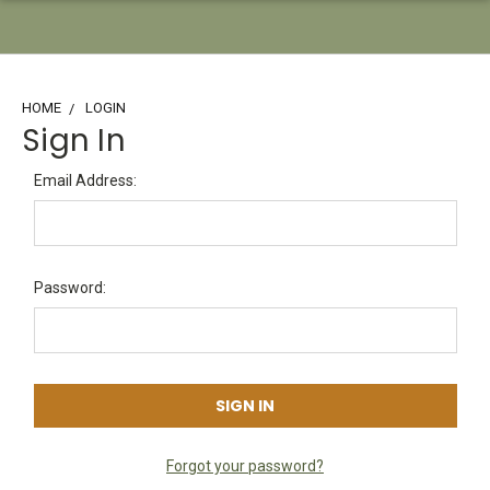
HOME
LOGIN
Sign In
Email Address:
Password:
Forgot your password?