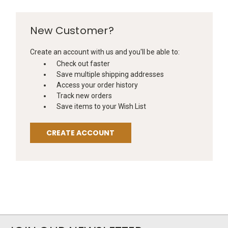
New Customer?
Create an account with us and you'll be able to:
Check out faster
Save multiple shipping addresses
Access your order history
Track new orders
Save items to your Wish List
CREATE ACCOUNT