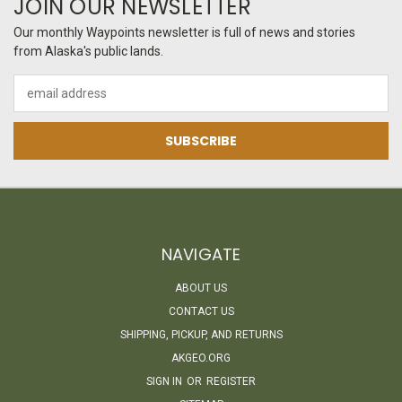
JOIN OUR NEWSLETTER
Our monthly Waypoints newsletter is full of news and stories
from Alaska's public lands.
Email
Address
NAVIGATE
ABOUT US
CONTACT US
SHIPPING, PICKUP, AND RETURNS
AKGEO.ORG
SIGN IN
OR
REGISTER