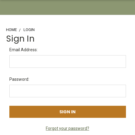
HOME
LOGIN
Sign In
Email Address:
Password:
Forgot your password?