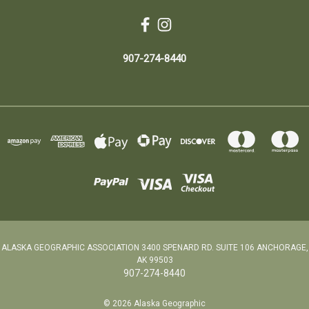
907-274-8440
ALASKA GEOGRAPHIC ASSOCIATION 3400 SPENARD RD. SUITE 106 ANCHORAGE,
AK 99503
907-274-8440
© 2026 Alaska Geographic