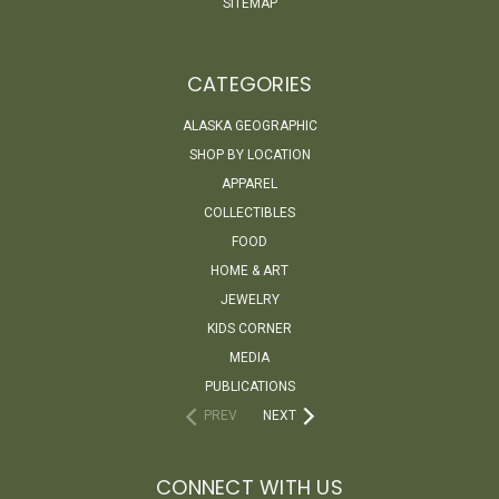
SITEMAP
CATEGORIES
ALASKA GEOGRAPHIC
SHOP BY LOCATION
APPAREL
COLLECTIBLES
FOOD
HOME & ART
JEWELRY
KIDS CORNER
MEDIA
PUBLICATIONS
PREV
NEXT
CONNECT WITH US