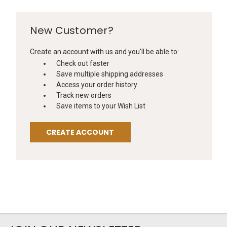
New Customer?
Create an account with us and you'll be able to:
Check out faster
Save multiple shipping addresses
Access your order history
Track new orders
Save items to your Wish List
CREATE ACCOUNT