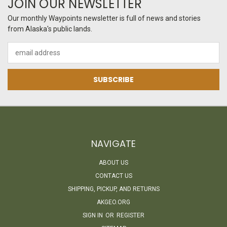
JOIN OUR NEWSLETTER
Our monthly Waypoints newsletter is full of news and stories
from Alaska's public lands.
Email
Address
NAVIGATE
ABOUT US
CONTACT US
SHIPPING, PICKUP, AND RETURNS
AKGEO.ORG
SIGN IN
OR
REGISTER