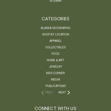
SITEMAP
CATEGORIES
ALASKA GEOGRAPHIC
SHOP BY LOCATION
APPAREL
COLLECTIBLES
FOOD
HOME & ART
JEWELRY
KIDS CORNER
MEDIA
PUBLICATIONS
PREV
NEXT
CONNECT WITH US