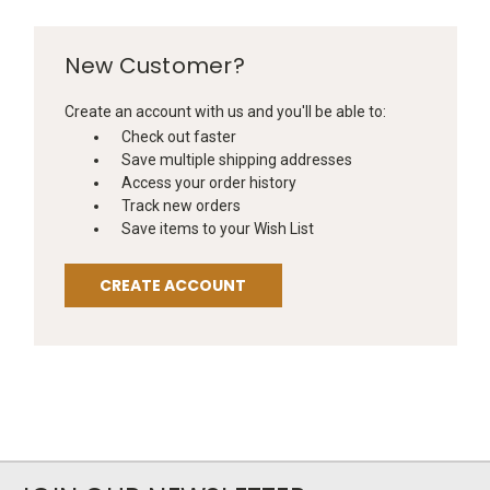
New Customer?
Create an account with us and you'll be able to:
Check out faster
Save multiple shipping addresses
Access your order history
Track new orders
Save items to your Wish List
CREATE ACCOUNT