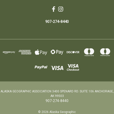
907-274-8440
ALASKA GEOGRAPHIC ASSOCIATION 3400 SPENARD RD. SUITE 106 ANCHORAGE,
AK 99503
907-274-8440
© 2026 Alaska Geographic