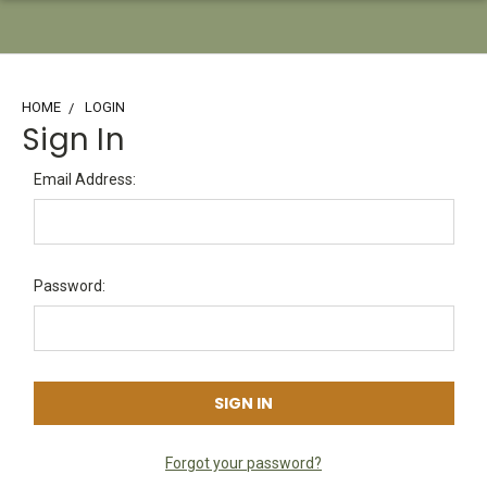
HOME
LOGIN
Sign In
Email Address:
Password:
Forgot your password?