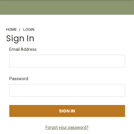
HOME
LOGIN
Sign In
Email Address:
Password:
Forgot your password?