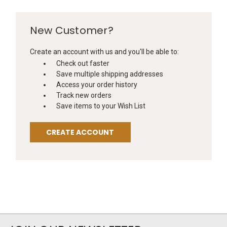
New Customer?
Create an account with us and you'll be able to:
Check out faster
Save multiple shipping addresses
Access your order history
Track new orders
Save items to your Wish List
CREATE ACCOUNT