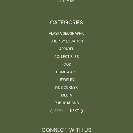
SITEMAP
CATEGORIES
ALASKA GEOGRAPHIC
SHOP BY LOCATION
APPAREL
COLLECTIBLES
FOOD
HOME & ART
JEWELRY
KIDS CORNER
MEDIA
PUBLICATIONS
PREV
NEXT
CONNECT WITH US