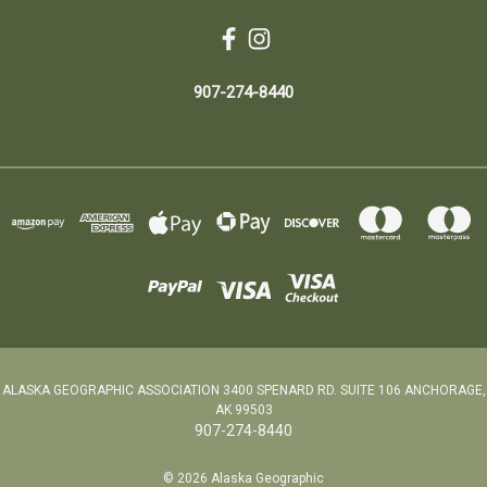
907-274-8440
ALASKA GEOGRAPHIC ASSOCIATION 3400 SPENARD RD. SUITE 106 ANCHORAGE,
AK 99503
907-274-8440
© 2026 Alaska Geographic