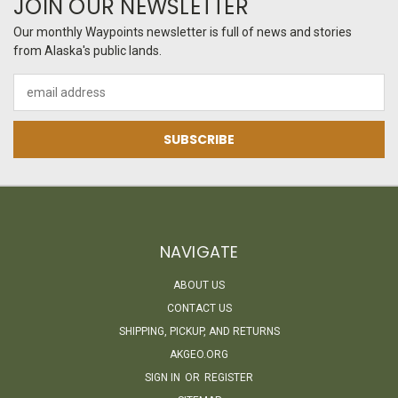
JOIN OUR NEWSLETTER
Our monthly Waypoints newsletter is full of news and stories
from Alaska's public lands.
Email
Address
NAVIGATE
ABOUT US
CONTACT US
SHIPPING, PICKUP, AND RETURNS
AKGEO.ORG
SIGN IN
OR
REGISTER