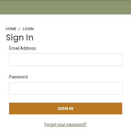
HOME
LOGIN
Sign In
Email Address:
Password:
Forgot your password?