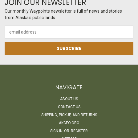
JOIN OUR NEWSLETTER
Our monthly Waypoints newsletter is full of news and stories
from Alaska's public lands.
Email
Address
NAVIGATE
ABOUT US
CONTACT US
SHIPPING, PICKUP, AND RETURNS
AKGEO.ORG
SIGN IN
OR
REGISTER