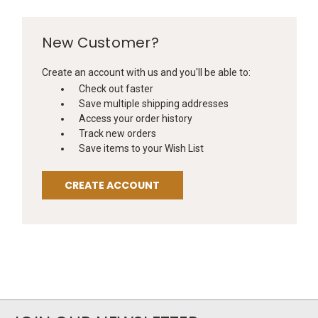
New Customer?
Create an account with us and you'll be able to:
Check out faster
Save multiple shipping addresses
Access your order history
Track new orders
Save items to your Wish List
CREATE ACCOUNT