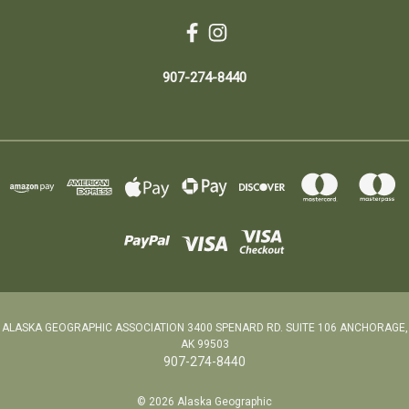
907-274-8440
ALASKA GEOGRAPHIC ASSOCIATION 3400 SPENARD RD. SUITE 106 ANCHORAGE,
AK 99503
907-274-8440
© 2026 Alaska Geographic