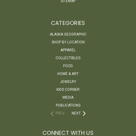
SITEMAP
CATEGORIES
ALASKA GEOGRAPHIC
SHOP BY LOCATION
APPAREL
COLLECTIBLES
FOOD
HOME & ART
JEWELRY
KIDS CORNER
MEDIA
PUBLICATIONS
PREV
NEXT
CONNECT WITH US