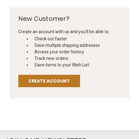
New Customer?
Create an account with us and you'll be able to:
Check out faster
Save multiple shipping addresses
Access your order history
Track new orders
Save items to your Wish List
CREATE ACCOUNT