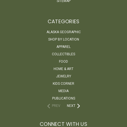
SITEMAP
CATEGORIES
ALASKA GEOGRAPHIC
SHOP BY LOCATION
APPAREL
COLLECTIBLES
FOOD
HOME & ART
JEWELRY
KIDS CORNER
MEDIA
PUBLICATIONS
PREV
NEXT
CONNECT WITH US