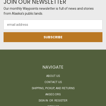
JOIN OUR NEWSLETTER
Our monthly Waypoints newsletter is full of news and stories
from Alaska's public lands.
Email
Address
NAVIGATE
ABOUT US
CONTACT US
SHIPPING, PICKUP, AND RETURNS
AKGEO.ORG
SIGN IN
OR
REGISTER