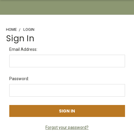
HOME
LOGIN
Sign In
Email Address:
Password:
Forgot your password?