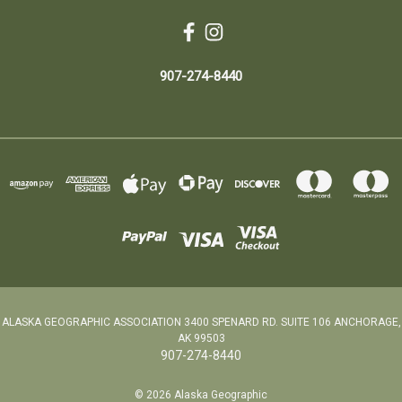
907-274-8440
ALASKA GEOGRAPHIC ASSOCIATION 3400 SPENARD RD. SUITE 106 ANCHORAGE,
AK 99503
907-274-8440
© 2026 Alaska Geographic