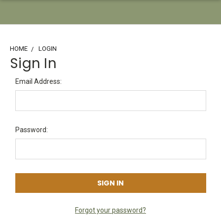
HOME
LOGIN
Sign In
Email Address:
Password:
Forgot your password?