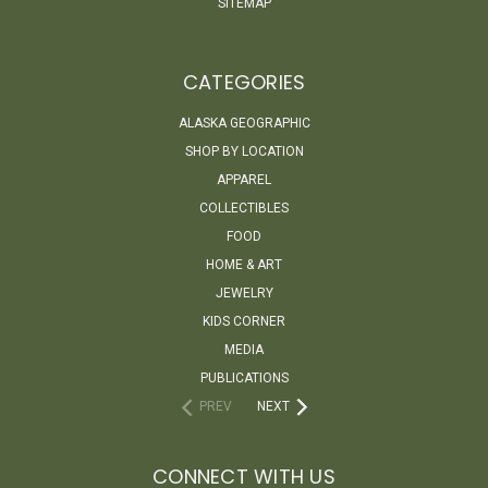
SITEMAP
CATEGORIES
ALASKA GEOGRAPHIC
SHOP BY LOCATION
APPAREL
COLLECTIBLES
FOOD
HOME & ART
JEWELRY
KIDS CORNER
MEDIA
PUBLICATIONS
PREV
NEXT
CONNECT WITH US