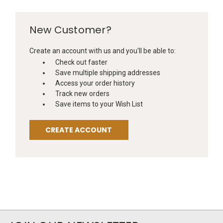
New Customer?
Create an account with us and you'll be able to:
Check out faster
Save multiple shipping addresses
Access your order history
Track new orders
Save items to your Wish List
CREATE ACCOUNT