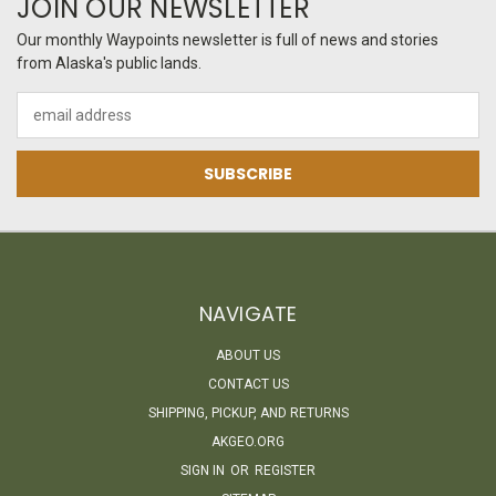
JOIN OUR NEWSLETTER
Our monthly Waypoints newsletter is full of news and stories
from Alaska's public lands.
Email
Address
NAVIGATE
ABOUT US
CONTACT US
SHIPPING, PICKUP, AND RETURNS
AKGEO.ORG
SIGN IN
OR
REGISTER