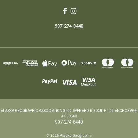
907-274-8440
ALASKA GEOGRAPHIC ASSOCIATION 3400 SPENARD RD. SUITE 106 ANCHORAGE,
AK 99503
907-274-8440
© 2026 Alaska Geographic