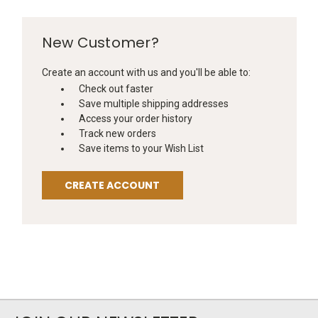
New Customer?
Create an account with us and you'll be able to:
Check out faster
Save multiple shipping addresses
Access your order history
Track new orders
Save items to your Wish List
CREATE ACCOUNT