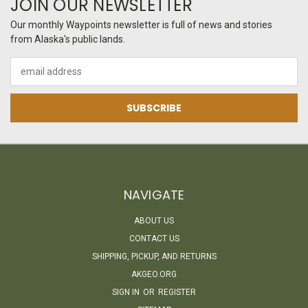
JOIN OUR NEWSLETTER
Our monthly Waypoints newsletter is full of news and stories
from Alaska's public lands.
Email
Address
NAVIGATE
ABOUT US
CONTACT US
SHIPPING, PICKUP, AND RETURNS
AKGEO.ORG
SIGN IN
OR
REGISTER