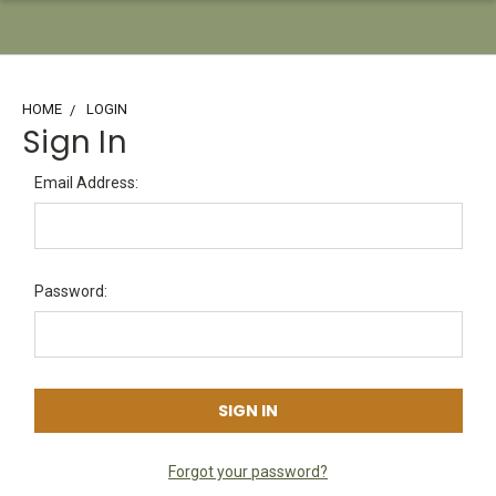
HOME
LOGIN
Sign In
Email Address:
Password:
Forgot your password?