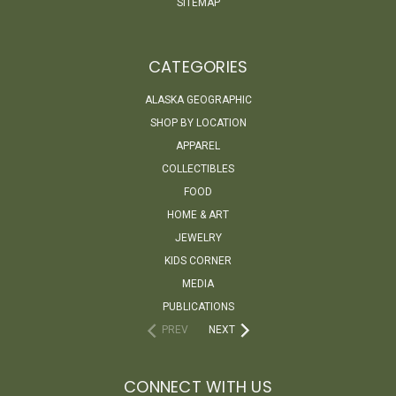
SITEMAP
CATEGORIES
ALASKA GEOGRAPHIC
SHOP BY LOCATION
APPAREL
COLLECTIBLES
FOOD
HOME & ART
JEWELRY
KIDS CORNER
MEDIA
PUBLICATIONS
PREV
NEXT
CONNECT WITH US