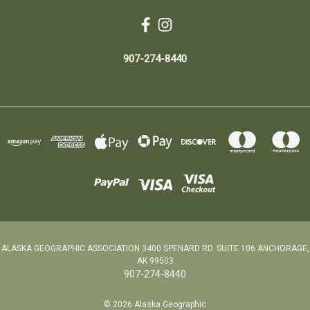
907-274-8440
ALASKA GEOGRAPHIC ASSOCIATION 3400 SPENARD RD. SUITE 106 ANCHORAGE,
AK 99503
907-274-8440
© 2026 Alaska Geographic