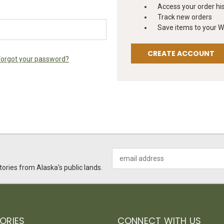
Access your order hi
Track new orders
Save items to your Wi
CREATE ACCOUNT
Forgot your password?
Email
Address
ories from Alaska's public lands.
ORIES
CONNECT WITH US