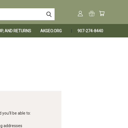
KUP, AND RETURNS
AKGEO.ORG
907-274-8440
you'll be able to:
ng addresses