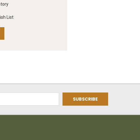
story
sh List