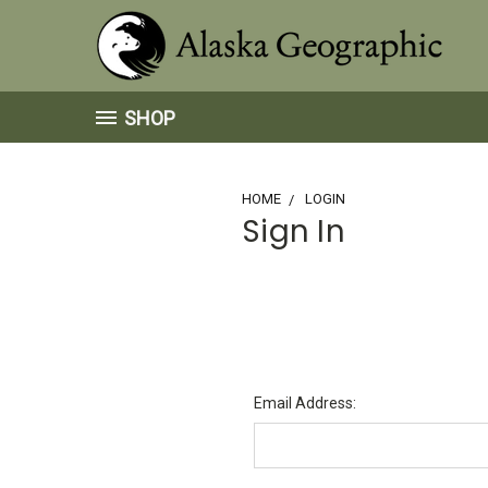
SHOP
HOME
LOGIN
Sign In
Email Address: