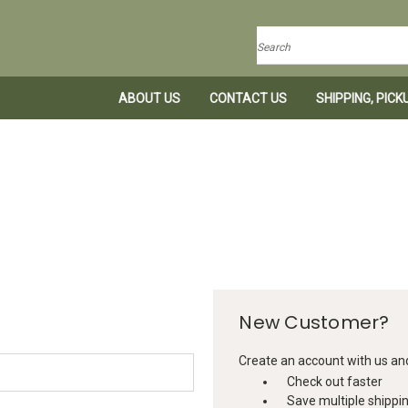
Search
ABOUT US
CONTACT US
SHIPPING, PIC
New Customer?
Create an account with us and 
Check out faster
Save multiple shippi