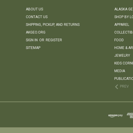
ABOUT US
ALASKA G
CONTACT US
SHOP BY L
SHIPPING, PICKUP, AND RETURNS
APPAREL
AKGEO.ORG
COLLECTIB
SIGN IN
OR
REGISTER
FOOD
SITEMAP
HOME & AR
JEWELRY
KIDS CORN
MEDIA
PUBLICATI
PREV