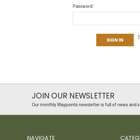
Password:
JOIN OUR NEWSLETTER
Our monthly Waypoints newsletter is full of news and st
NAVIGATE
CATEG