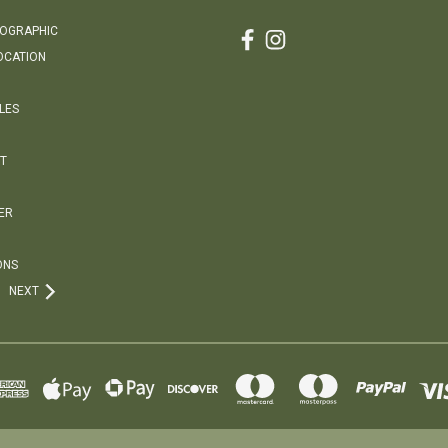
EOGRAPHIC
OCATION
LES
T
ER
ONS
NEXT