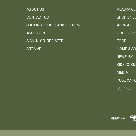
ABOUT US
ALASKA G
CONTACT US
SHOP BY L
SHIPPING, PICKUP, AND RETURNS
APPAREL
AKGEO.ORG
COLLECTIB
SIGN IN
OR
REGISTER
FOOD
SITEMAP
HOME & AR
JEWELRY
KIDS CORN
MEDIA
PUBLICATI
PREV