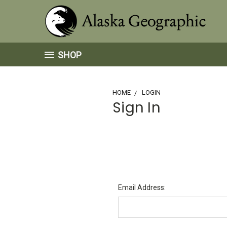
SHOP
HOME
LOGIN
Sign In
Email Address: