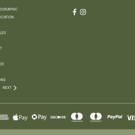
EOGRAPHIC
OCATION
LES
T
ER
ONS
NEXT