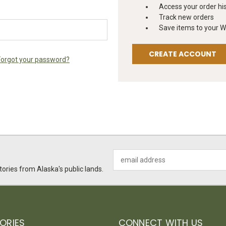
Access your order hi
Track new orders
Save items to your Wi
CREATE ACCOUNT
Forgot your password?
Email
Address
ories from Alaska's public lands.
ORIES
CONNECT WITH US