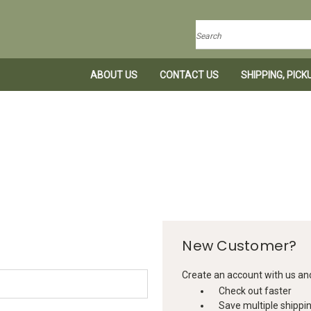
Search
ABOUT US
CONTACT US
SHIPPING, PIC
New Customer?
Create an account with us and 
Check out faster
Save multiple shippi