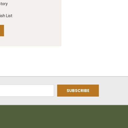
story
sh List