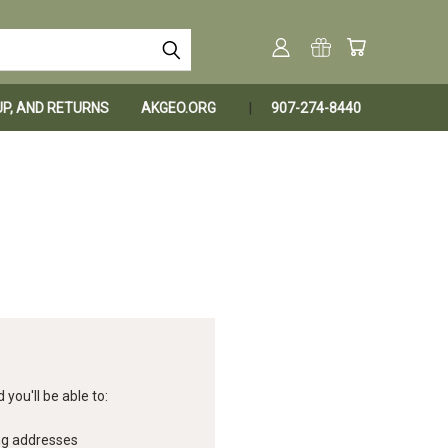
KUP, AND RETURNS
AKGEO.ORG
907-274-8440
you'll be able to:
ng addresses