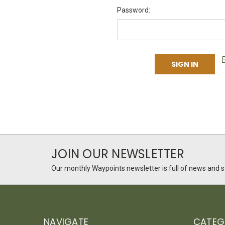
Password:
JOIN OUR NEWSLETTER
Our monthly Waypoints newsletter is full of news and st
NAVIGATE
CATEG