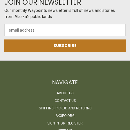
JOIN OUR NEWSLETTER
Our monthly Waypoints newsletter is full of news and stories
from Alaska's public lands.
Email
Address
NAVIGATE
ABOUT US
CONTACT US
SHIPPING, PICKUP, AND RETURNS
AKGEO.ORG
SIGN IN
OR
REGISTER