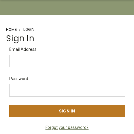
HOME
LOGIN
Sign In
Email Address:
Password:
Forgot your password?