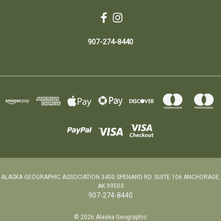
907-274-8440
ALASKA GEOGRAPHIC ASSOCIATION 3400 SPENARD RD. SUITE 106 ANCHORAGE,
AK 99503
907-274-8440
© 2026 Alaska Geographic