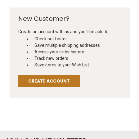
New Customer?
Create an account with us and you'll be able to:
Check out faster
Save multiple shipping addresses
Access your order history
Track new orders
Save items to your Wish List
CREATE ACCOUNT