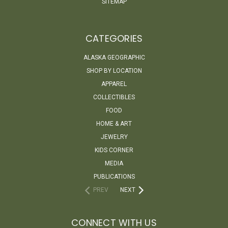
SITEMAP
CATEGORIES
ALASKA GEOGRAPHIC
SHOP BY LOCATION
APPAREL
COLLECTIBLES
FOOD
HOME & ART
JEWELRY
KIDS CORNER
MEDIA
PUBLICATIONS
PREV
NEXT
CONNECT WITH US