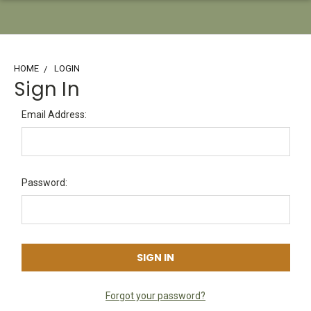
HOME
LOGIN
Sign In
Email Address:
Password:
Forgot your password?