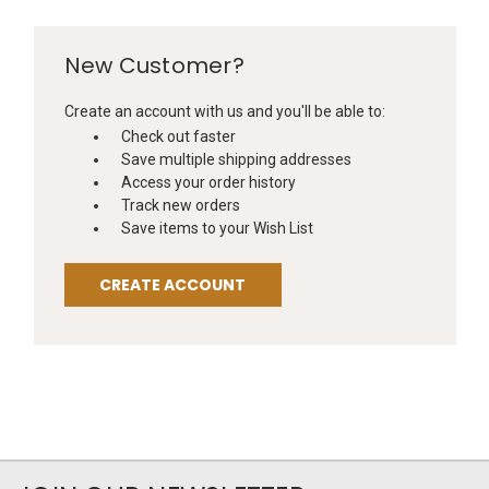
New Customer?
Create an account with us and you'll be able to:
Check out faster
Save multiple shipping addresses
Access your order history
Track new orders
Save items to your Wish List
CREATE ACCOUNT