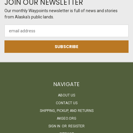
JOIN OUR NEWSLETTER
Our monthly Waypoints newsletter is full of news and stories
from Alaska's public lands.
Email
Address
NAVIGATE
ABOUT US
CONTACT US
SHIPPING, PICKUP, AND RETURNS
AKGEO.ORG
SIGN IN
OR
REGISTER