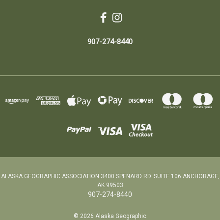
907-274-8440
ALASKA GEOGRAPHIC ASSOCIATION 3400 SPENARD RD. SUITE 106 ANCHORAGE,
AK 99503
907-274-8440
© 2026 Alaska Geographic