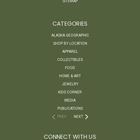
SITEMAP
CATEGORIES
ALASKA GEOGRAPHIC
SHOP BY LOCATION
APPAREL
COLLECTIBLES
FOOD
HOME & ART
JEWELRY
KIDS CORNER
MEDIA
PUBLICATIONS
PREV
NEXT
CONNECT WITH US