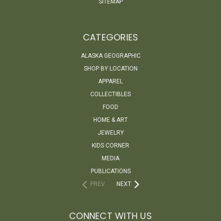
SITEMAP
CATEGORIES
ALASKA GEOGRAPHIC
SHOP BY LOCATION
APPAREL
COLLECTIBLES
FOOD
HOME & ART
JEWELRY
KIDS CORNER
MEDIA
PUBLICATIONS
PREV
NEXT
CONNECT WITH US