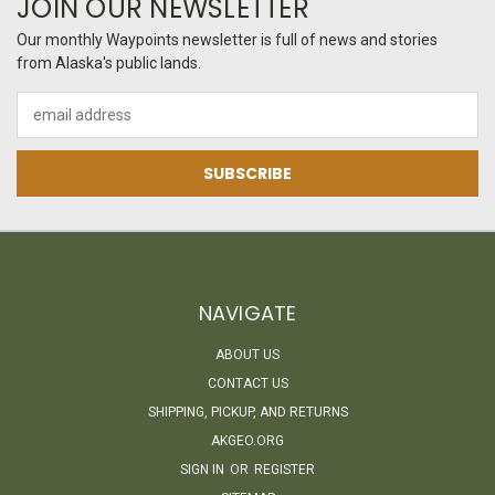
JOIN OUR NEWSLETTER
Our monthly Waypoints newsletter is full of news and stories
from Alaska's public lands.
Email
Address
NAVIGATE
ABOUT US
CONTACT US
SHIPPING, PICKUP, AND RETURNS
AKGEO.ORG
SIGN IN
OR
REGISTER