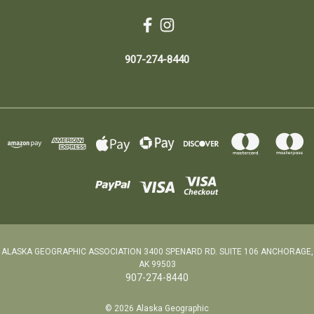
907-274-8440
ALASKA GEOGRAPHIC ASSOCIATION 3400 SPENARD RD. SUITE 106 ANCHORAGE,
AK 99503
907-274-8440
© 2026 Alaska Geographic