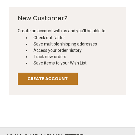
New Customer?
Create an account with us and you'll be able to:
Check out faster
Save multiple shipping addresses
Access your order history
Track new orders
Save items to your Wish List
CREATE ACCOUNT