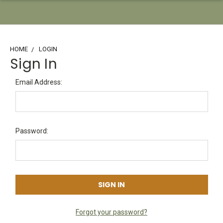
HOME
LOGIN
Sign In
Email Address:
Password:
Forgot your password?