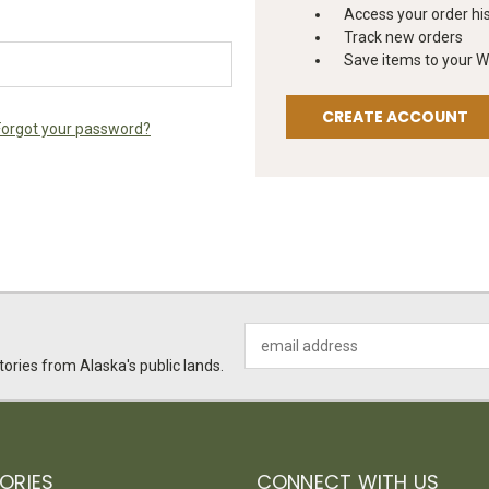
Access your order hi
Track new orders
Save items to your Wi
CREATE ACCOUNT
Forgot your password?
Email
Address
ories from Alaska's public lands.
ORIES
CONNECT WITH US