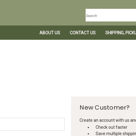
Search
ABOUT US
CONTACT US
SHIPPING, PIC
New Customer?
Create an account with us and 
Check out faster
Save multiple shippi