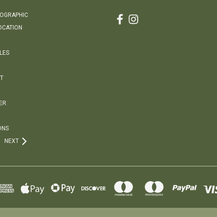
EOGRAPHIC
OCATION
LES
T
ER
ONS
NEXT