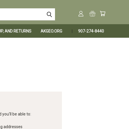
KUP, AND RETURNS
AKGEO.ORG
907-274-8440
you'll be able to:
ng addresses