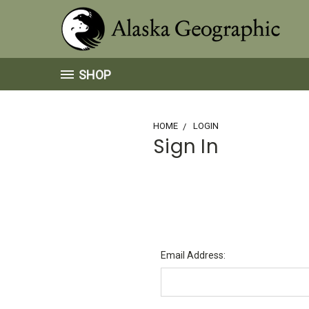
SHOP
HOME
LOGIN
Sign In
Email Address: