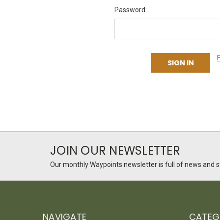
Password:
JOIN OUR NEWSLETTER
Our monthly Waypoints newsletter is full of news and st
NAVIGATE
CATEG