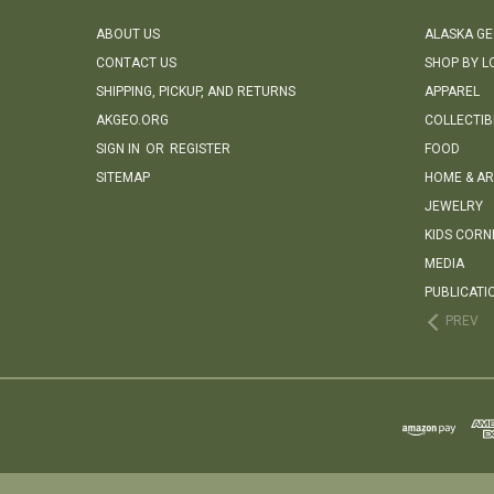
ABOUT US
ALASKA G
CONTACT US
SHOP BY L
SHIPPING, PICKUP, AND RETURNS
APPAREL
AKGEO.ORG
COLLECTIB
SIGN IN
OR
REGISTER
FOOD
SITEMAP
HOME & AR
JEWELRY
KIDS CORN
MEDIA
PUBLICATI
PREV