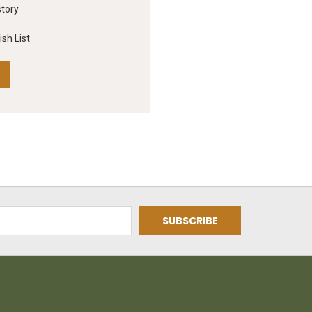
story
sh List