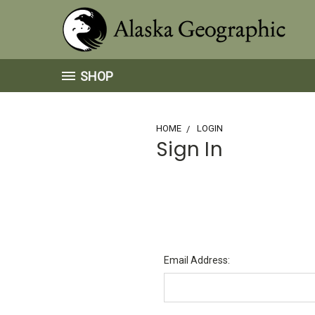
SHOP
HOME
LOGIN
Sign In
Email Address: