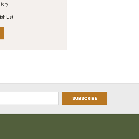
story
sh List