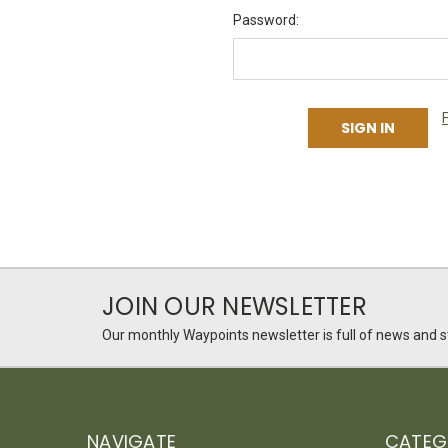
Password:
JOIN OUR NEWSLETTER
Our monthly Waypoints newsletter is full of news and st
NAVIGATE
CATEG