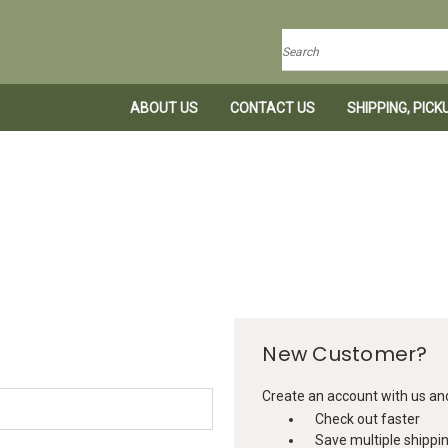
Search
ABOUT US
CONTACT US
SHIPPING, PIC
New Customer?
Create an account with us and 
Check out faster
Save multiple shippi