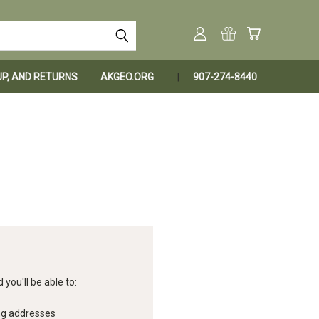
KUP, AND RETURNS
AKGEO.ORG
907-274-8440
you'll be able to:
ng addresses