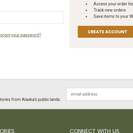
Access your order hi
Track new orders
Save items to your Wi
CREATE ACCOUNT
Forgot your password?
Email
Address
ories from Alaska's public lands.
ORIES
CONNECT WITH US