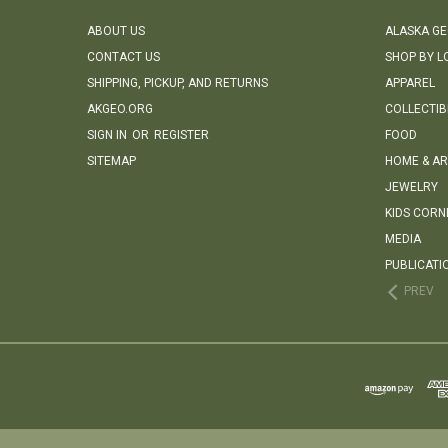
ABOUT US
ALASKA G
CONTACT US
SHOP BY L
SHIPPING, PICKUP, AND RETURNS
APPAREL
AKGEO.ORG
COLLECTIB
SIGN IN
OR
REGISTER
FOOD
SITEMAP
HOME & AR
JEWELRY
KIDS CORN
MEDIA
PUBLICATI
PREV