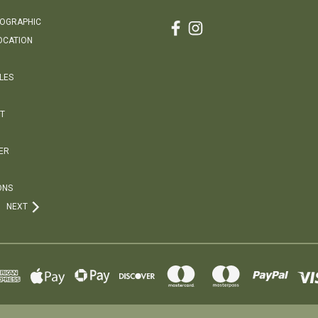
EOGRAPHIC
OCATION
LES
T
ER
ONS
NEXT