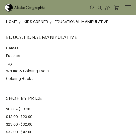
HOME
KIDS CORNER
EDUCATIONAL MANIPULATIVE
EDUCATIONAL MANIPULATIVE
Games
Puzzles
Toy
Writing & Coloring Tools
Coloring Books
SHOP BY PRICE
$0.00 - $13.00
$13.00 - $23.00
$23.00 - $32.00
$32.00 - $42.00