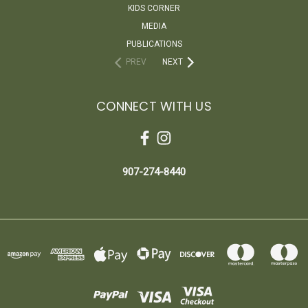
KIDS CORNER
MEDIA
PUBLICATIONS
PREV
NEXT
CONNECT WITH US
907-274-8440