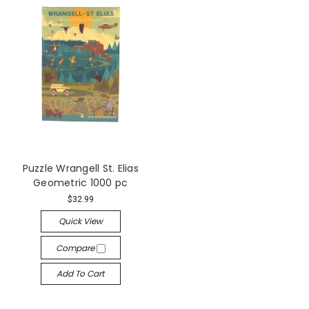
Puzzle Wrangell St. Elias
Geometric 1000 pc
$32.99
Quick View
Compare
Add To Cart