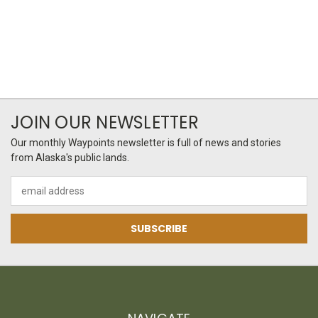
JOIN OUR NEWSLETTER
Our monthly Waypoints newsletter is full of news and stories
from Alaska's public lands.
Email
Address