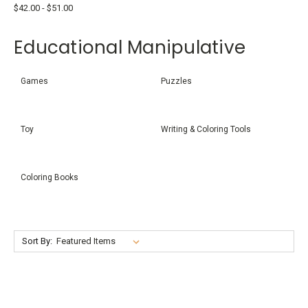
$42.00 - $51.00
Educational Manipulative
Games
Puzzles
Toy
Writing & Coloring Tools
Coloring Books
Sort By: