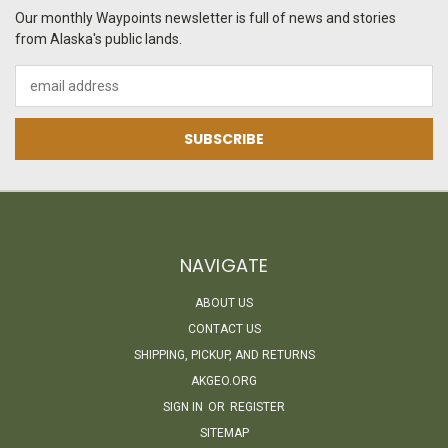
Our monthly Waypoints newsletter is full of news and stories
from Alaska's public lands.
Email
Address
NAVIGATE
ABOUT US
CONTACT US
SHIPPING, PICKUP, AND RETURNS
AKGEO.ORG
SIGN IN
OR
REGISTER
SITEMAP