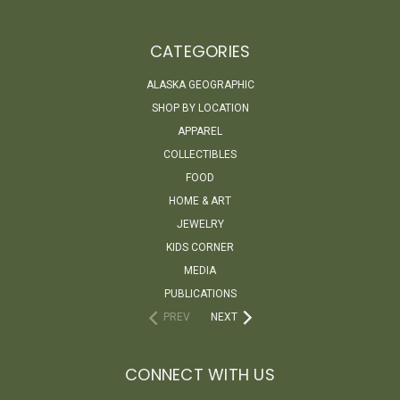
CATEGORIES
ALASKA GEOGRAPHIC
SHOP BY LOCATION
APPAREL
COLLECTIBLES
FOOD
HOME & ART
JEWELRY
KIDS CORNER
MEDIA
PUBLICATIONS
PREV
NEXT
CONNECT WITH US