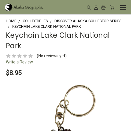
HOME
COLLECTIBLES
DISCOVER ALASKA COLLECTOR SERIES
KEYCHAIN LAKE CLARK NATIONAL PARK
Keychain Lake Clark National
Park
(No reviews yet)
Write a Review
$8.95