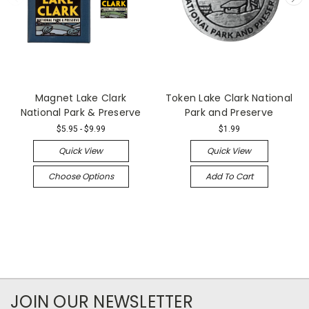
Magnet Lake Clark
Token Lake Clark National
National Park & Preserve
Park and Preserve
$5.95 - $9.99
$1.99
Quick View
Quick View
Choose Options
Add To Cart
JOIN OUR NEWSLETTER