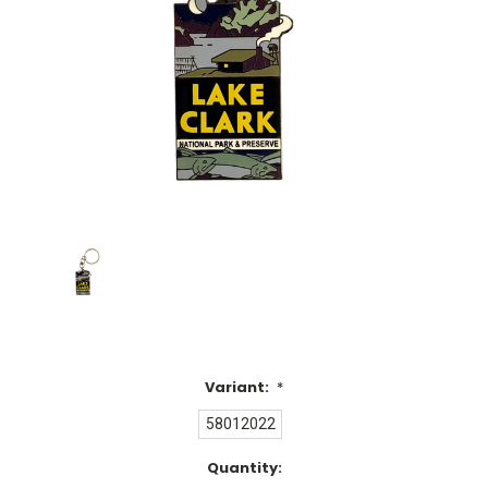
Variant:
*
58012022
Current
Quantity: