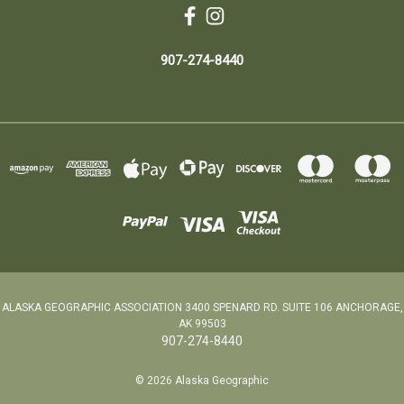
907-274-8440
ALASKA GEOGRAPHIC ASSOCIATION 3400 SPENARD RD. SUITE 106 ANCHORAGE,
AK 99503
907-274-8440
© 2026 Alaska Geographic