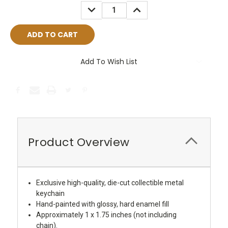
Stock:
DECREASE
INCREASE
QUANTITY:
QUANTITY:
Add To Wish List
Product Overview
Exclusive high-quality, die-cut collectible metal
keychain
Hand-painted with glossy, hard enamel fill
Approximately 1 x 1.75 inches (not including
chain).