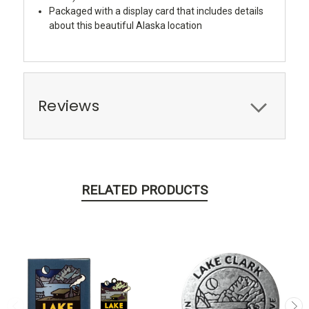
Packaged with a display card that includes details
about this beautiful Alaska location
Reviews
RELATED PRODUCTS