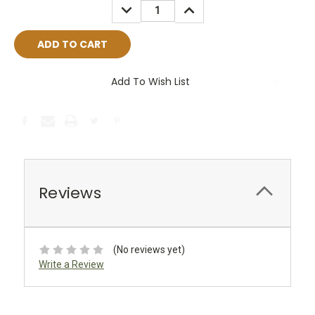
DECREASE
INCREASE
QUANTITY:
QUANTITY:
Add To Wish List
Reviews
(No reviews yet)
Write a Review