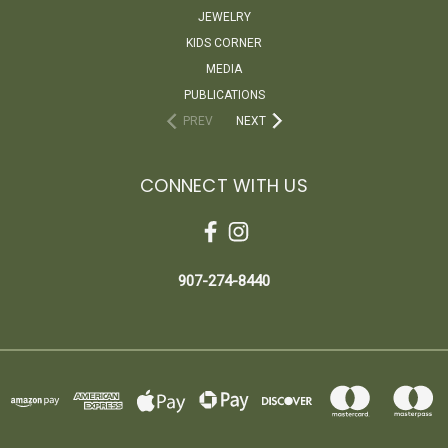
JEWELRY
KIDS CORNER
MEDIA
PUBLICATIONS
PREV
NEXT
CONNECT WITH US
907-274-8440