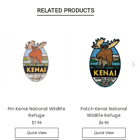
RELATED PRODUCTS
Pin Kenai National Wildlife
Patch Kenai National
Refuge
Wildlife Refuge
$7.99
$6.95
Quick View
Quick View