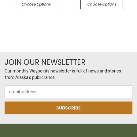
Choose Options
Choose Options
JOIN OUR NEWSLETTER
Our monthly Waypoints newsletter is full of news and stories
from Alaska's public lands.
Email
Address