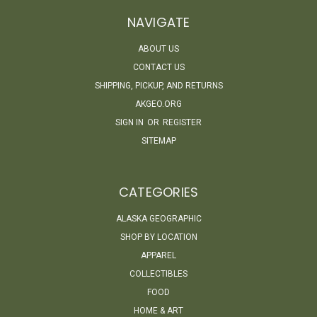
NAVIGATE
ABOUT US
CONTACT US
SHIPPING, PICKUP, AND RETURNS
AKGEO.ORG
SIGN IN
OR
REGISTER
SITEMAP
CATEGORIES
ALASKA GEOGRAPHIC
SHOP BY LOCATION
APPAREL
COLLECTIBLES
FOOD
HOME & ART