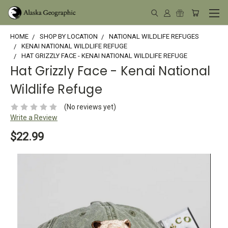
HOME
SHOP BY LOCATION
NATIONAL WILDLIFE REFUGES
KENAI NATIONAL WILDLIFE REFUGE
HAT GRIZZLY FACE - KENAI NATIONAL WILDLIFE REFUGE
Hat Grizzly Face - Kenai National
Wildlife Refuge
(No reviews yet)
Write a Review
$22.99