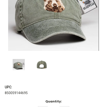
UPC:
850059144695
Current
Quantity:
Stock: