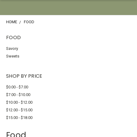
HOME
FOOD
FOOD
Savory
Sweets
SHOP BY PRICE
$0.00 - $7.00
$7.00 - $10.00
$10.00 - $12.00
$12.00 - $15.00
$15.00 - $18.00
Food