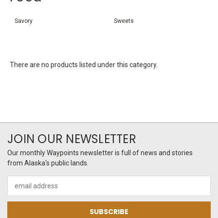
Savory
Sweets
There are no products listed under this category.
JOIN OUR NEWSLETTER
Our monthly Waypoints newsletter is full of news and stories
from Alaska's public lands.
Email
Address