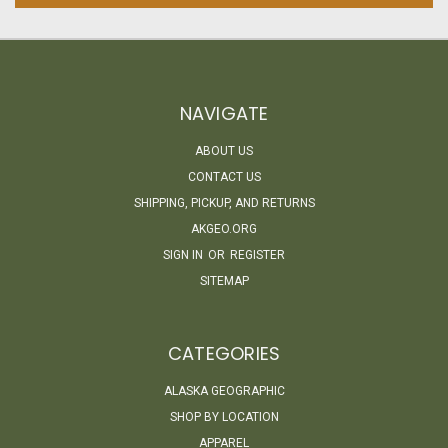
NAVIGATE
ABOUT US
CONTACT US
SHIPPING, PICKUP, AND RETURNS
AKGEO.ORG
SIGN IN
OR
REGISTER
SITEMAP
CATEGORIES
ALASKA GEOGRAPHIC
SHOP BY LOCATION
APPAREL