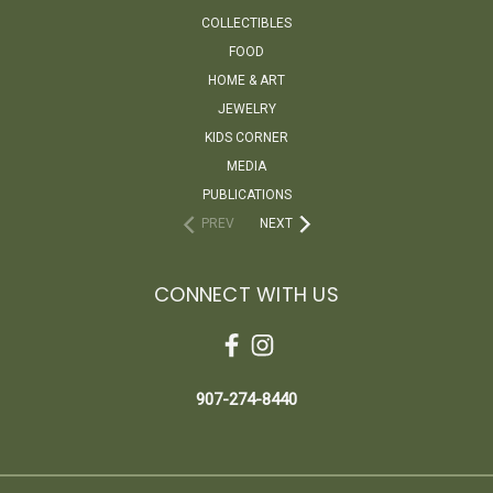
COLLECTIBLES
FOOD
HOME & ART
JEWELRY
KIDS CORNER
MEDIA
PUBLICATIONS
PREV
NEXT
CONNECT WITH US
907-274-8440