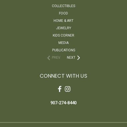
COLLECTIBLES
FOOD
HOME & ART
JEWELRY
KIDS CORNER
MEDIA
PUBLICATIONS
PREV
NEXT
CONNECT WITH US
907-274-8440