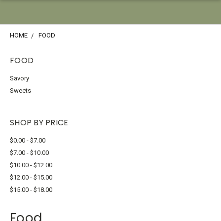
HOME
FOOD
FOOD
Savory
Sweets
SHOP BY PRICE
$0.00 - $7.00
$7.00 - $10.00
$10.00 - $12.00
$12.00 - $15.00
$15.00 - $18.00
Food