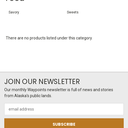
Savory
Sweets
There are no products listed under this category.
JOIN OUR NEWSLETTER
Our monthly Waypoints newsletter is full of news and stories
from Alaska's public lands.
Email
Address