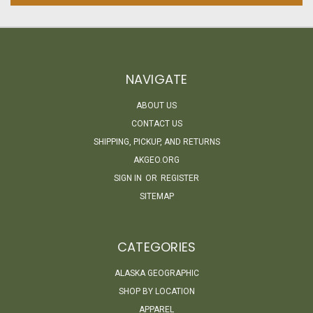
NAVIGATE
ABOUT US
CONTACT US
SHIPPING, PICKUP, AND RETURNS
AKGEO.ORG
SIGN IN
OR
REGISTER
SITEMAP
CATEGORIES
ALASKA GEOGRAPHIC
SHOP BY LOCATION
APPAREL