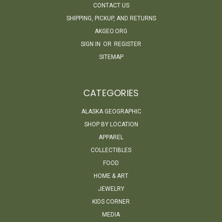
CONTACT US
SHIPPING, PICKUP, AND RETURNS
AKGEO.ORG
SIGN IN
OR
REGISTER
SITEMAP
CATEGORIES
ALASKA GEOGRAPHIC
SHOP BY LOCATION
APPAREL
COLLECTIBLES
FOOD
HOME & ART
JEWELRY
KIDS CORNER
MEDIA