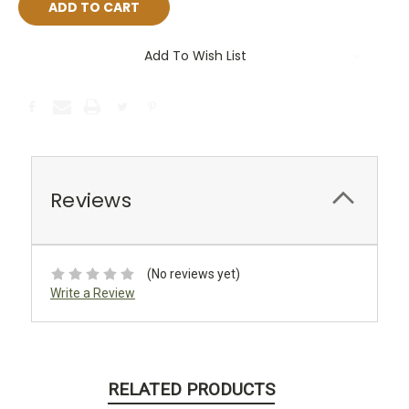
Add To Wish List
Reviews
(No reviews yet)
Write a Review
RELATED PRODUCTS