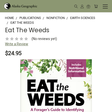
HOME
PUBLICATIONS
NONFICTION
EARTH SCIENCES
EAT THE WEEDS
Eat The Weeds
(No reviews yet)
Write a Review
$24.95