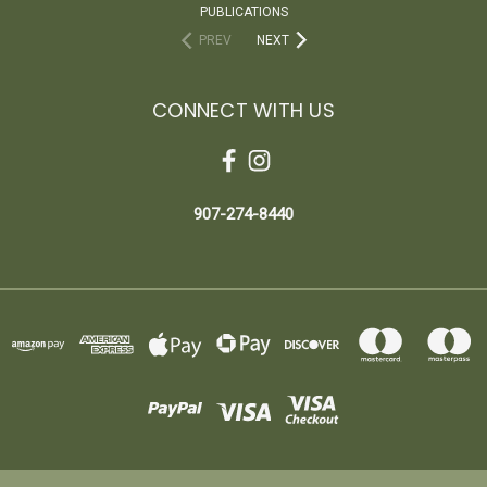
PUBLICATIONS
PREV
NEXT
CONNECT WITH US
907-274-8440