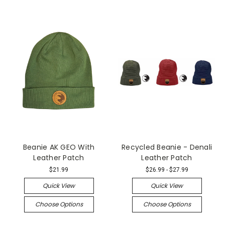
Beanie AK GEO With
Recycled Beanie - Denali
Leather Patch
Leather Patch
$21.99
$26.99 - $27.99
Quick View
Quick View
Choose Options
Choose Options