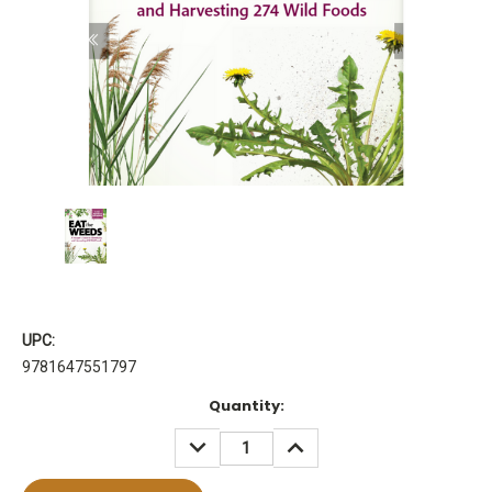
UPC:
9781647551797
Current
Quantity:
Stock:
DECREASE
INCREASE
QUANTITY:
QUANTITY: