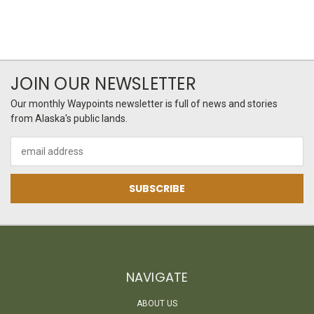
JOIN OUR NEWSLETTER
Our monthly Waypoints newsletter is full of news and stories
from Alaska's public lands.
Email
Address
NAVIGATE
ABOUT US