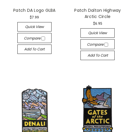
Patch DA Logo GLBA
Patch Dalton Highway
Arctic Circle
$7.99
$6.95
Quick View
Quick View
Compare
Compare
Add To Cart
Add To Cart