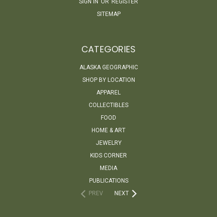
SIGN IN
OR
REGISTER
SITEMAP
CATEGORIES
ALASKA GEOGRAPHIC
SHOP BY LOCATION
APPAREL
COLLECTIBLES
FOOD
HOME & ART
JEWELRY
KIDS CORNER
MEDIA
PUBLICATIONS
PREV
NEXT