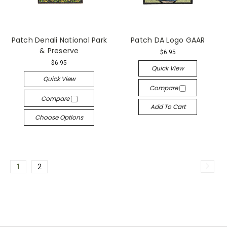
Patch Denali National Park
Patch DA Logo GAAR
& Preserve
$6.95
$6.95
Quick View
Quick View
Compare
Compare
Add To Cart
Choose Options
1
2