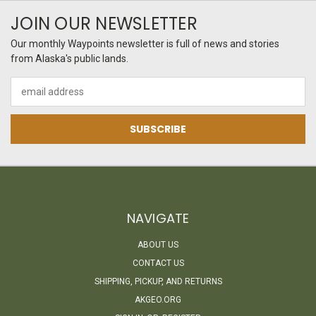
JOIN OUR NEWSLETTER
Our monthly Waypoints newsletter is full of news and stories
from Alaska's public lands.
Email
Address
NAVIGATE
ABOUT US
CONTACT US
SHIPPING, PICKUP, AND RETURNS
AKGEO.ORG