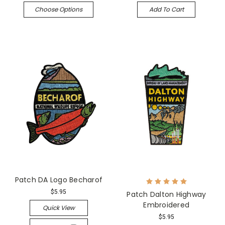
Choose Options
Add To Cart
Patch DA Logo Becharof
$5.95
Patch Dalton Highway
Embroidered
Quick View
$5.95