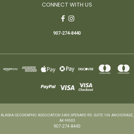
CONNECT WITH US
907-274-8440
ALASKA GEOGRAPHIC ASSOCIATION 3400 SPENARD RD. SUITE 106 ANCHORAGE,
AK 99503
907-274-8440