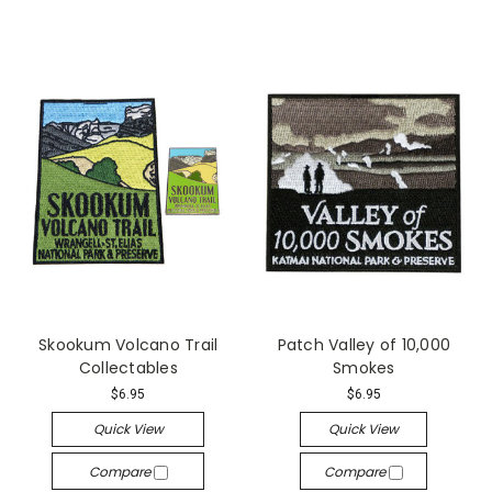
Skookum Volcano Trail
Patch Valley of 10,000
Collectables
Smokes
$6.95
$6.95
Quick View
Quick View
Compare
Compare