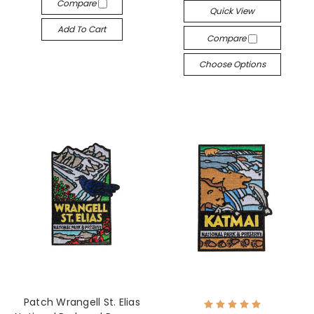
Compare
Quick View
Add To Cart
Compare
Choose Options
Patch Wrangell St. Elias