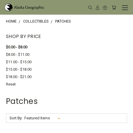
HOME
COLLECTIBLES
PATCHES
SHOP BY PRICE
$0.00 - $8.00
$8.00 - $11.00
$11.00 - $15.00
$15.00 - $18.00
$18.00 - $21.00
Reset
Patches
Sort By: