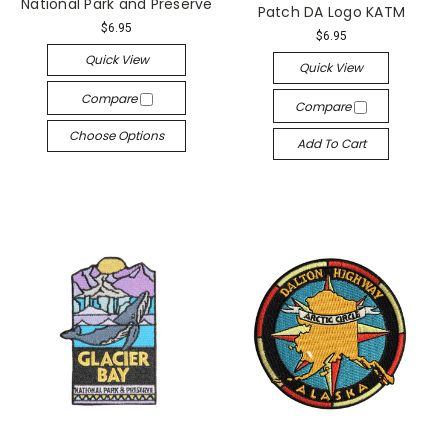
National Park and Preserve
Patch DA Logo KATM
$6.95
$6.95
Quick View
Quick View
Compare
Compare
Choose Options
Add To Cart