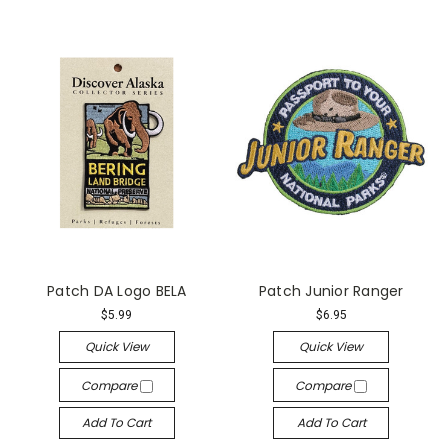
Patch DA Logo BELA
Patch Junior Ranger
$5.99
$6.95
Quick View
Quick View
Compare
Compare
Add To Cart
Add To Cart