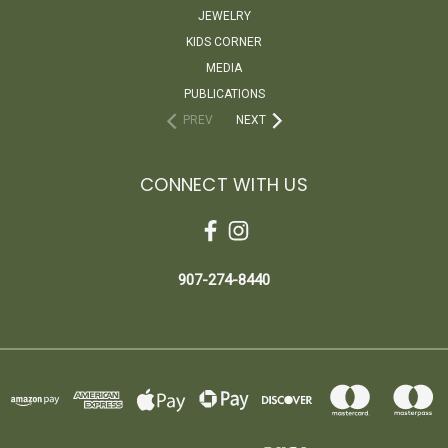
JEWELRY
KIDS CORNER
MEDIA
PUBLICATIONS
PREV
NEXT
CONNECT WITH US
907-274-8440