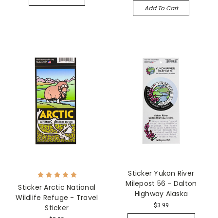
Add To Cart
Sticker Yukon River
Milepost 56 - Dalton
Sticker Arctic National
Highway Alaska
Wildlife Refuge - Travel
$3.99
Sticker