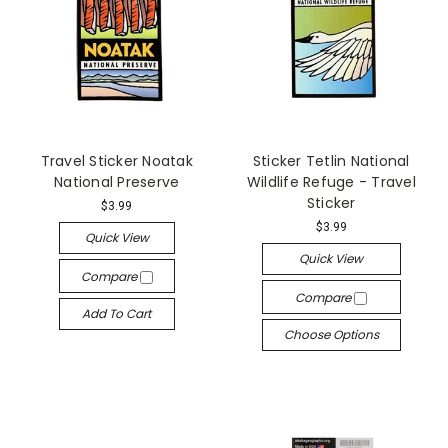
Travel Sticker Noatak
Sticker Tetlin National
National Preserve
Wildlife Refuge - Travel
Sticker
$3.99
$3.99
Quick View
Quick View
Compare
Compare
Add To Cart
Choose Options