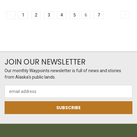
1
2
3
4
5
6
7
JOIN OUR NEWSLETTER
Our monthly Waypoints newsletter is full of news and stories
from Alaska's public lands.
Email
Address