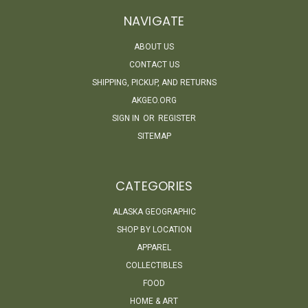
NAVIGATE
ABOUT US
CONTACT US
SHIPPING, PICKUP, AND RETURNS
AKGEO.ORG
SIGN IN
OR
REGISTER
SITEMAP
CATEGORIES
ALASKA GEOGRAPHIC
SHOP BY LOCATION
APPAREL
COLLECTIBLES
FOOD
HOME & ART