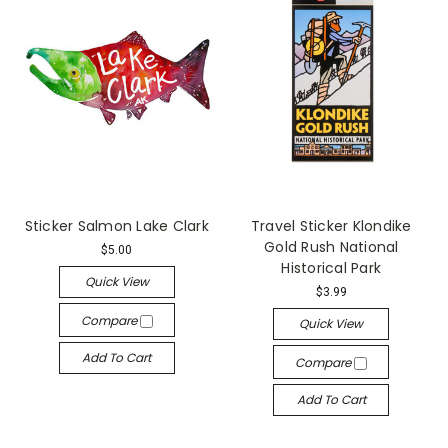
Sticker Salmon Lake Clark
Travel Sticker Klondike
Gold Rush National
$5.00
Historical Park
Quick View
$3.99
Compare
Quick View
Add To Cart
Compare
Add To Cart