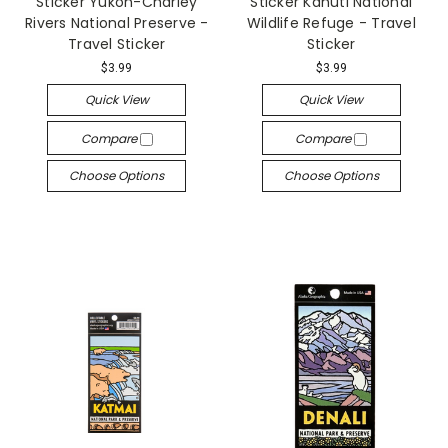
Sticker Yukon-Charley
Sticker Kanuti National
Rivers National Preserve -
Wildlife Refuge - Travel
Travel Sticker
Sticker
$3.99
$3.99
Quick View
Quick View
Compare
Compare
Choose Options
Choose Options