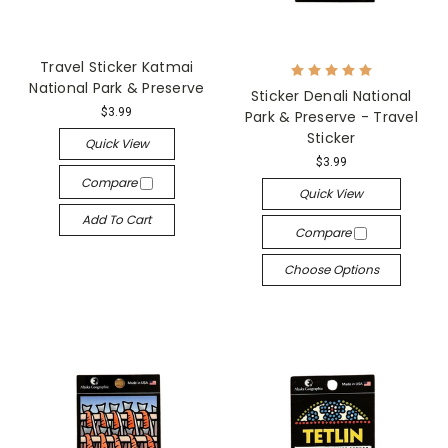
Travel Sticker Katmai
National Park & Preserve
Sticker Denali National
$3.99
Park & Preserve - Travel
Sticker
Quick View
$3.99
Compare
Quick View
Add To Cart
Compare
Choose Options