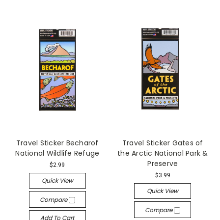
Travel Sticker Becharof
Travel Sticker Gates of
National Wildlife Refuge
the Arctic National Park &
Preserve
$2.99
$3.99
Quick View
Quick View
Compare
Compare
Add To Cart