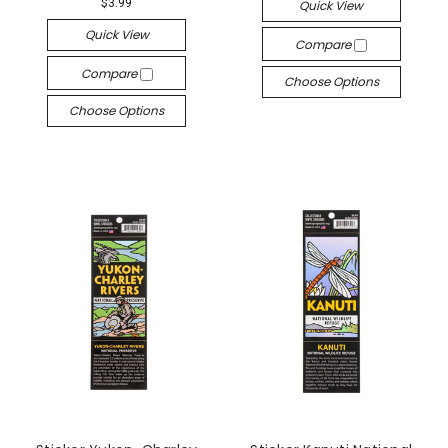
$3.99
Quick View
Quick View
Compare
Compare
Choose Options
Choose Options