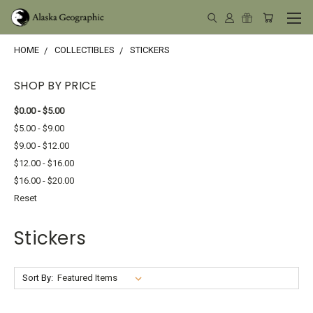
HOME
COLLECTIBLES
STICKERS
SHOP BY PRICE
$0.00 - $5.00
$5.00 - $9.00
$9.00 - $12.00
$12.00 - $16.00
$16.00 - $20.00
Reset
Stickers
Sort By: