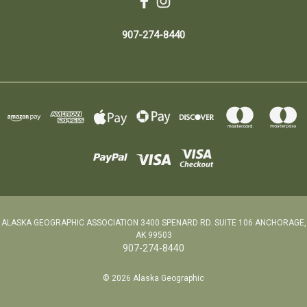
907-274-8440
ALASKA GEOGRAPHIC ASSOCIATION 3400 SPENARD RD. SUITE 106 ANCHORAGE,
AK 99503
907-274-8440
© 2026 Alaska Geographic