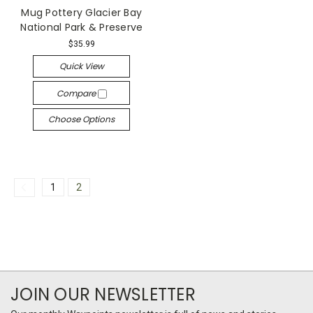
Mug Pottery Glacier Bay
National Park & Preserve
$35.99
Quick View
Compare
Choose Options
1
2
JOIN OUR NEWSLETTER