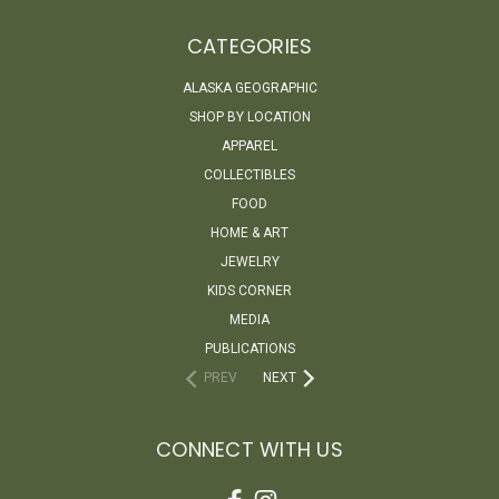
CATEGORIES
ALASKA GEOGRAPHIC
SHOP BY LOCATION
APPAREL
COLLECTIBLES
FOOD
HOME & ART
JEWELRY
KIDS CORNER
MEDIA
PUBLICATIONS
PREV
NEXT
CONNECT WITH US