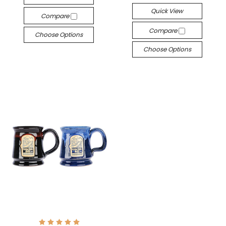
Quick View
Compare
Compare
Choose Options
Choose Options