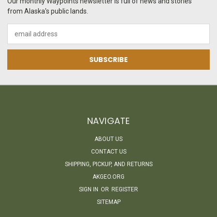
Our monthly Waypoints newsletter is full of news and stories
from Alaska's public lands.
Email
Address
NAVIGATE
ABOUT US
CONTACT US
SHIPPING, PICKUP, AND RETURNS
AKGEO.ORG
SIGN IN
OR
REGISTER
SITEMAP