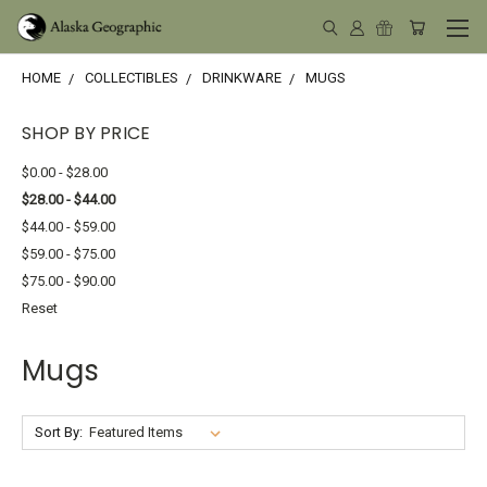
HOME
COLLECTIBLES
DRINKWARE
MUGS
SHOP BY PRICE
$0.00 - $28.00
$28.00 - $44.00
$44.00 - $59.00
$59.00 - $75.00
$75.00 - $90.00
Reset
Mugs
Sort By: