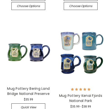
Choose Options
Choose Options
Mug Pottery Bering Land
Bridge National Preserve
Mug Pottery Kenai Fjords
$35.99
National Park
$35.99 - $38.99
Quick View