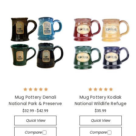
Mug Pottery Denali
Mug Pottery Kodiak
National Park & Preserve
National Wildlife Refuge
$32.99 - $42.99
$35.99
Quick View
Quick View
Compare
Compare