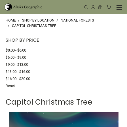
HOME
SHOP BY LOCATION
NATIONAL FORESTS
CAPITOL CHRISTMAS TREE
SHOP BY PRICE
$0.00 - $6.00
$6.00 - $9.00
$9.00 - $13.00
$13.00 - $16.00
$16.00 - $20.00
Reset
Capitol Christmas Tree