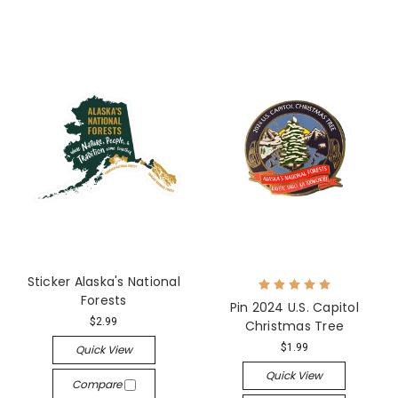
Sticker Alaska's National
Forests
Pin 2024 U.S. Capitol
$2.99
Christmas Tree
$1.99
Quick View
Quick View
Compare