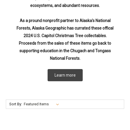
ecosystems, and abundant resources.
As a pround nonprofit partner to Alaska's National
Forests, Alaska Geographic has currated these offical
2024 U.S. Capitol Christmas Tree collectables.
Proceeds from the sales of these items go back to
supporting education in the Chugach and Tongass
National Forests.
Learn more
Sort By: