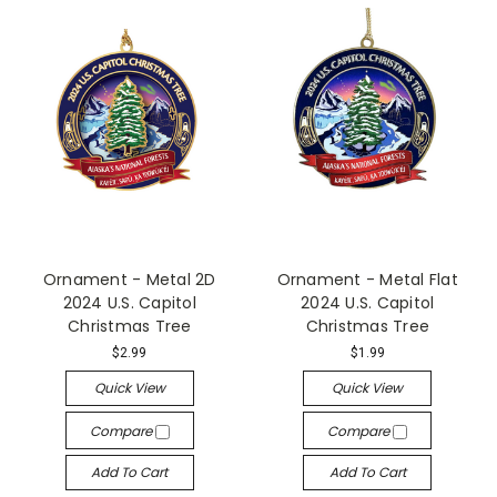
Ornament - Metal 2D
Ornament - Metal Flat
2024 U.S. Capitol
2024 U.S. Capitol
Christmas Tree
Christmas Tree
$2.99
$1.99
Quick View
Quick View
Compare
Compare
Add To Cart
Add To Cart