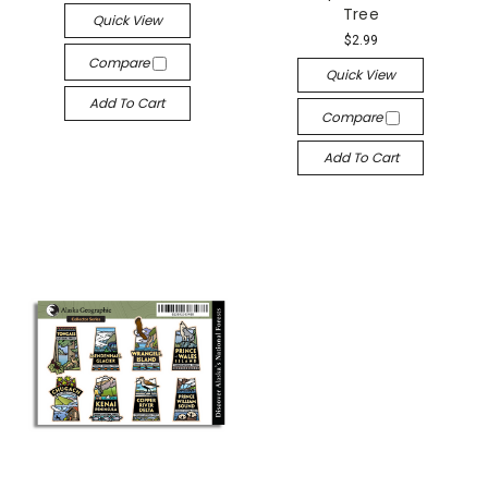
Tree
Quick View
$2.99
Compare
Quick View
Add To Cart
Compare
Add To Cart