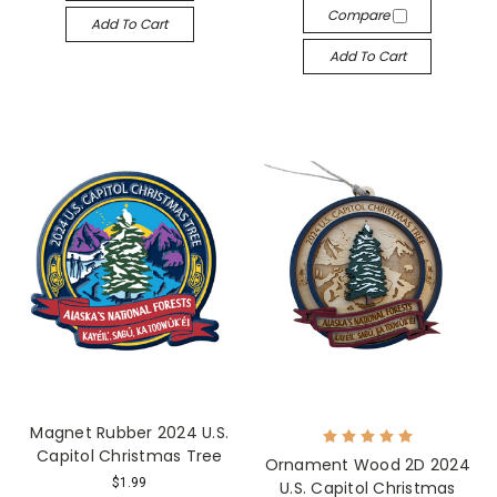
Compare
Add To Cart
Add To Cart
Magnet Rubber 2024 U.S.
Capitol Christmas Tree
Ornament Wood 2D 2024
$1.99
U.S. Capitol Christmas