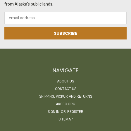
from Alaska's public lands.
Email
Address
NAVIGATE
ABOUT US
CONTACT US
SHIPPING, PICKUP, AND RETURNS
AKGEO.ORG
SIGN IN
OR
REGISTER
SITEMAP