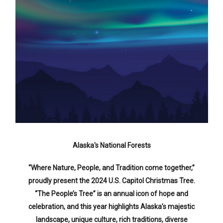
Alaska's National Forests
“Where Nature, People, and Tradition come together,”
proudly present the 2024 U.S. Capitol Christmas Tree.
“The People’s Tree” is an annual icon of hope and
celebration, and this year highlights Alaska’s majestic
landscape, unique culture, rich traditions, diverse