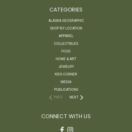
CATEGORIES
ALASKA GEOGRAPHIC
SHOP BY LOCATION
APPAREL
COLLECTIBLES
FOOD
HOME & ART
JEWELRY
KIDS CORNER
MEDIA
PUBLICATIONS
PREV
NEXT
CONNECT WITH US