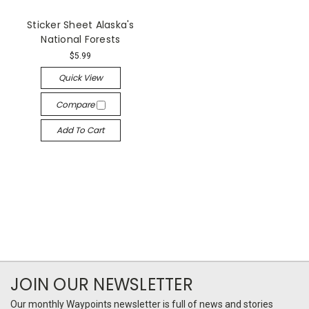
Sticker Sheet Alaska's
National Forests
$5.99
Quick View
Compare
Add To Cart
JOIN OUR NEWSLETTER
Our monthly Waypoints newsletter is full of news and stories