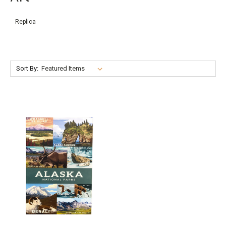
Replica
Sort By: