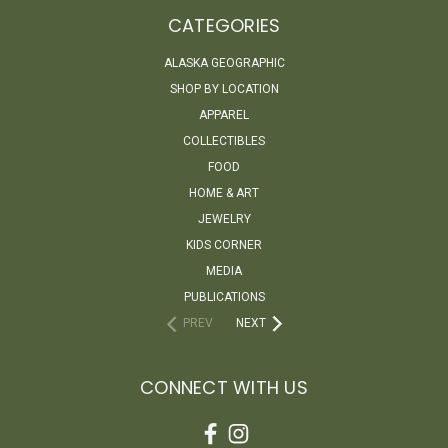
CATEGORIES
ALASKA GEOGRAPHIC
SHOP BY LOCATION
APPAREL
COLLECTIBLES
FOOD
HOME & ART
JEWELRY
KIDS CORNER
MEDIA
PUBLICATIONS
PREV
NEXT
CONNECT WITH US