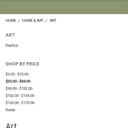
HOME
HOME & ART
ART
ART
Replica
SHOP BY PRICE
$0.00 - $35.00
$35.00 - $69.00
$69.00 - $102.00
$102.00 - $136.00
$136.00 - $170.00
Reset
Art