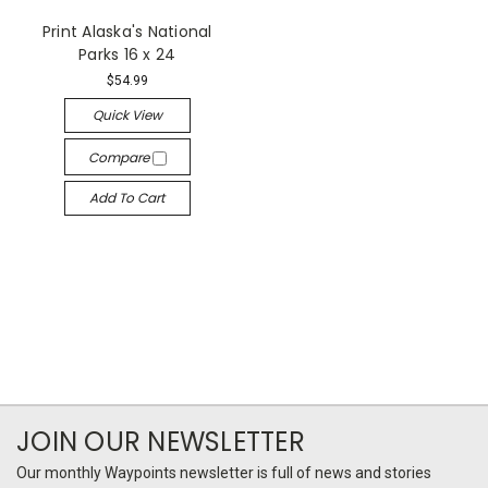
Print Alaska's National
Parks 16 x 24
$54.99
Quick View
Compare
Add To Cart
JOIN OUR NEWSLETTER
Our monthly Waypoints newsletter is full of news and stories