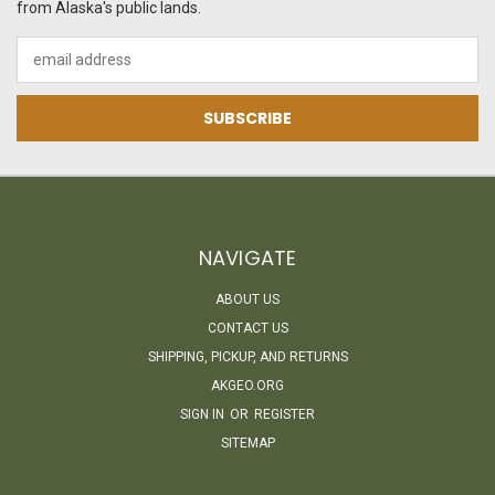
from Alaska's public lands.
Email
Address
NAVIGATE
ABOUT US
CONTACT US
SHIPPING, PICKUP, AND RETURNS
AKGEO.ORG
SIGN IN
OR
REGISTER
SITEMAP