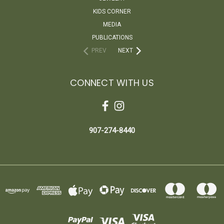
KIDS CORNER
MEDIA
PUBLICATIONS
PREV
NEXT
CONNECT WITH US
907-274-8440