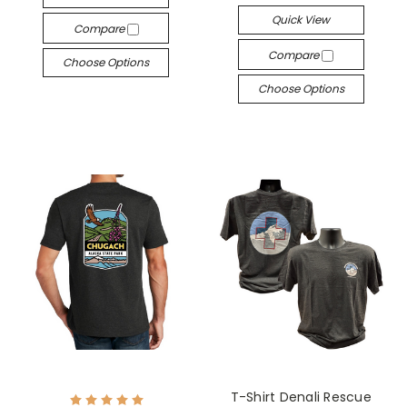
Quick View
Compare
Compare
Choose Options
Choose Options
T-Shirt Denali Rescue