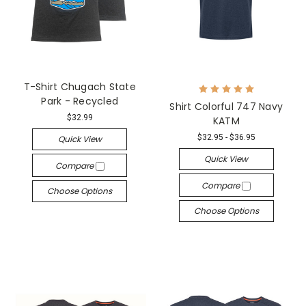
T-Shirt Chugach State
Park - Recycled
Shirt Colorful 747 Navy
$32.99
KATM
$32.95 - $36.95
Quick View
Quick View
Compare
Compare
Choose Options
Choose Options