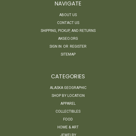
NAVIGATE
ABOUT US
CONTACT US
SHIPPING, PICKUP, AND RETURNS
AKGEO.ORG
SIGN IN
OR
REGISTER
SITEMAP
CATEGORIES
ALASKA GEOGRAPHIC
SHOP BY LOCATION
APPAREL
COLLECTIBLES
FOOD
HOME & ART
JEWELRY