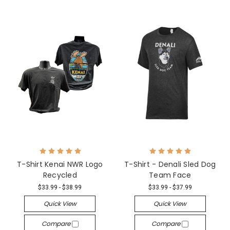
T-Shirt Kenai NWR Logo
T-Shirt - Denali Sled Dog
Recycled
Team Face
$33.99 - $38.99
$33.99 - $37.99
Quick View
Quick View
Compare
Compare