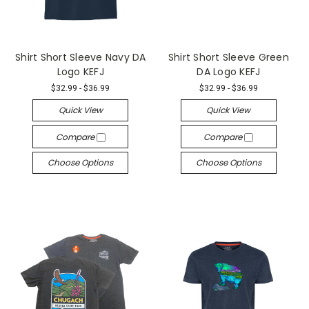
Shirt Short Sleeve Navy DA
Shirt Short Sleeve Green
Logo KEFJ
DA Logo KEFJ
$32.99 - $36.99
$32.99 - $36.99
Quick View
Quick View
Compare
Compare
Choose Options
Choose Options