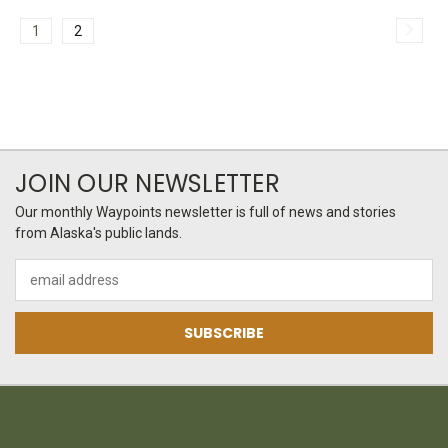
1
2
JOIN OUR NEWSLETTER
Our monthly Waypoints newsletter is full of news and stories
from Alaska's public lands.
Email
Address