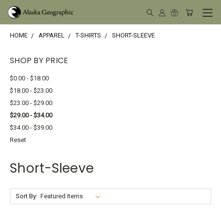
HOME
APPAREL
T-SHIRTS
SHORT-SLEEVE
SHOP BY PRICE
$0.00 - $18.00
$18.00 - $23.00
$23.00 - $29.00
$29.00 - $34.00
$34.00 - $39.00
Reset
Short-Sleeve
Sort By: