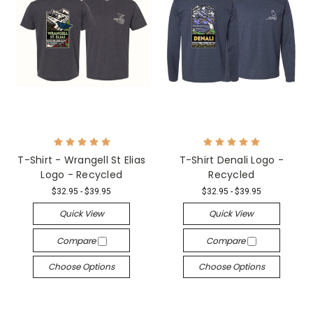
T-Shirt - Wrangell St Elias
T-Shirt Denali Logo -
Logo - Recycled
Recycled
$32.95 - $39.95
$32.95 - $39.95
Quick View
Quick View
Compare
Compare
Choose Options
Choose Options