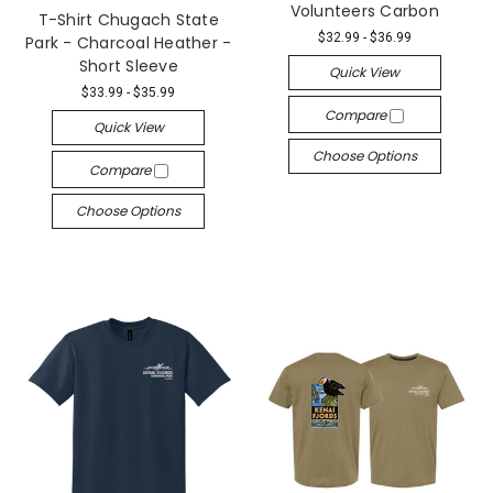
Volunteers Carbon
T-Shirt Chugach State
$32.99 - $36.99
Park - Charcoal Heather -
Short Sleeve
Quick View
$33.99 - $35.99
Compare
Quick View
Choose Options
Compare
Choose Options