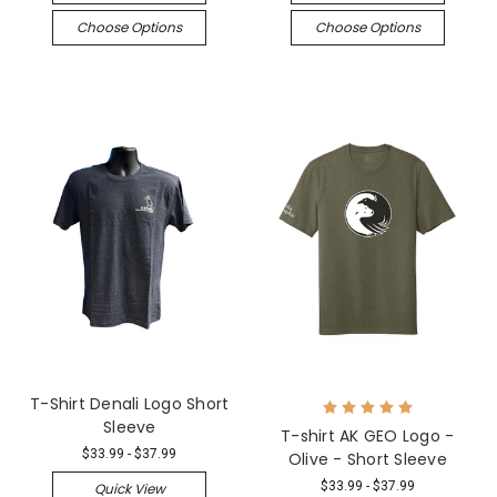
Choose Options
Choose Options
T-Shirt Denali Logo Short
Sleeve
T-shirt AK GEO Logo -
$33.99 - $37.99
Olive - Short Sleeve
$33.99 - $37.99
Quick View