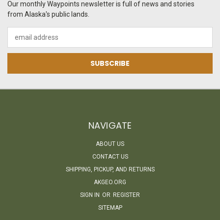
Our monthly Waypoints newsletter is full of news and stories
from Alaska's public lands.
Email
Address
NAVIGATE
ABOUT US
CONTACT US
SHIPPING, PICKUP, AND RETURNS
AKGEO.ORG
SIGN IN
OR
REGISTER
SITEMAP