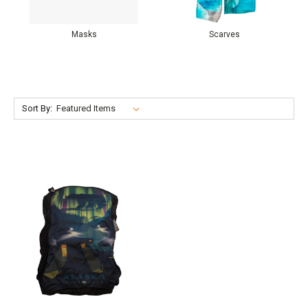
Masks
Scarves
Sort By: