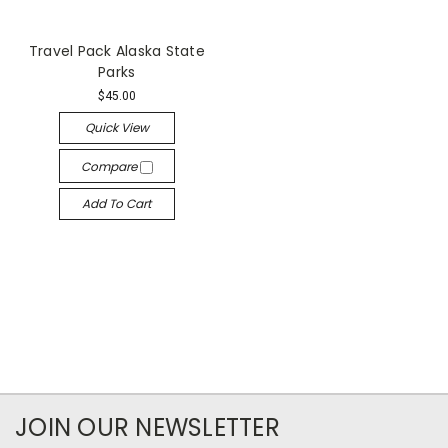
Travel Pack Alaska State
Parks
$45.00
Quick View
Compare
Add To Cart
JOIN OUR NEWSLETTER