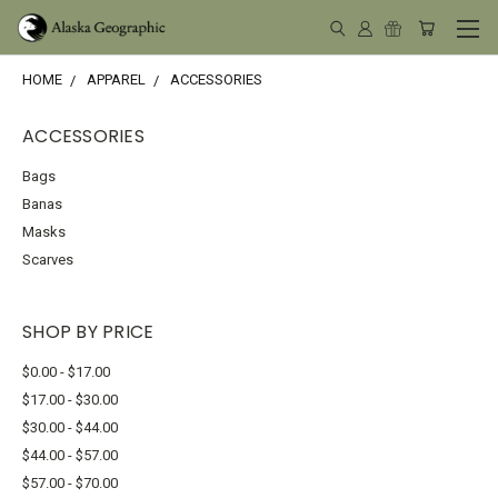
HOME
APPAREL
ACCESSORIES
ACCESSORIES
Bags
Banas
Masks
Scarves
SHOP BY PRICE
$0.00 - $17.00
$17.00 - $30.00
$30.00 - $44.00
$44.00 - $57.00
$57.00 - $70.00