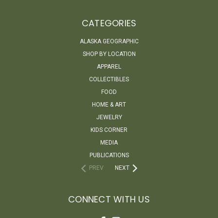
CATEGORIES
ALASKA GEOGRAPHIC
SHOP BY LOCATION
APPAREL
COLLECTIBLES
FOOD
HOME & ART
JEWELRY
KIDS CORNER
MEDIA
PUBLICATIONS
PREV
NEXT
CONNECT WITH US