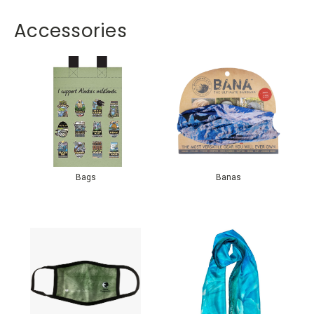
Accessories
Bags
Banas