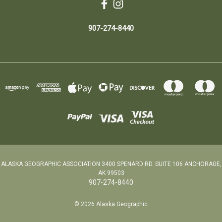
907-274-8440
ALASKA GEOGRAPHIC ASSOCIATION 3400 SPENARD RD. SUITE 106 ANCHORAGE,
AK 99503
907-274-8440
© 2026 Alaska Geographic